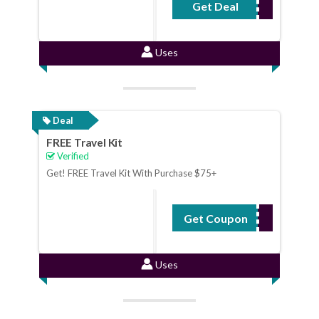
Get Deal
No Code Required
Uses
Deal
FREE Travel Kit
Verified
Get! FREE Travel Kit With Purchase $75+
Get Coupon
ONTHEGO
Uses