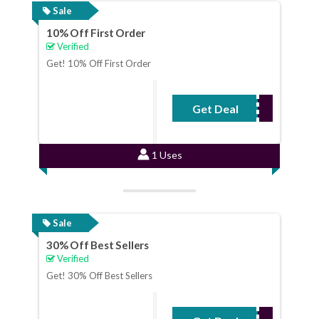
Sale
10% Off First Order
Verified
Get! 10% Off First Order
Get Deal
No Code Required
1 Uses
Sale
30% Off Best Sellers
Verified
Get! 30% Off Best Sellers