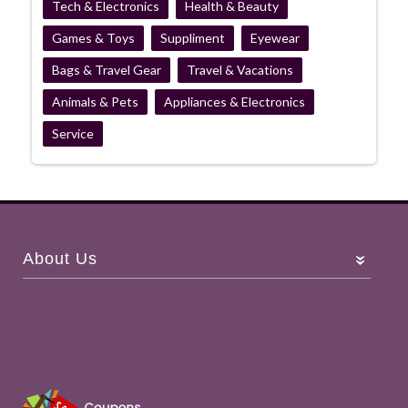
Tech & Electronics
Health & Beauty
Games & Toys
Suppliment
Eyewear
Bags & Travel Gear
Travel & Vacations
Animals & Pets
Appliances & Electronics
Service
About Us