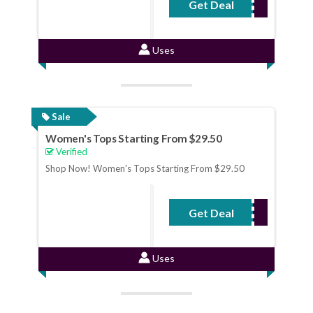
Get Deal
No Code Required
Uses
Sale
Women's Tops Starting From $29.50
Verified
Shop Now! Women's Tops Starting From $29.50
Get Deal
No Code Required
Uses