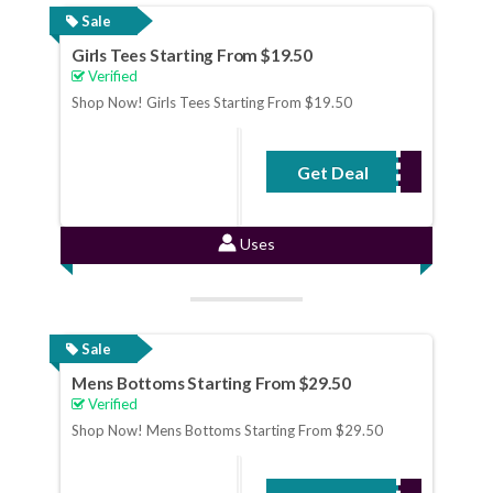
Sale
Girls Tees Starting From $19.50
Verified
Shop Now! Girls Tees Starting From $19.50
Get Deal
No Code Required
Uses
Sale
Mens Bottoms Starting From $29.50
Verified
Shop Now! Mens Bottoms Starting From $29.50