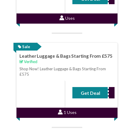
Uses
Sale
Leather Luggage & Bags Starting From £575
Verified
Shop Now! Leather Luggage & Bags Starting From
£575
Get Deal
No Code Required
1 Uses