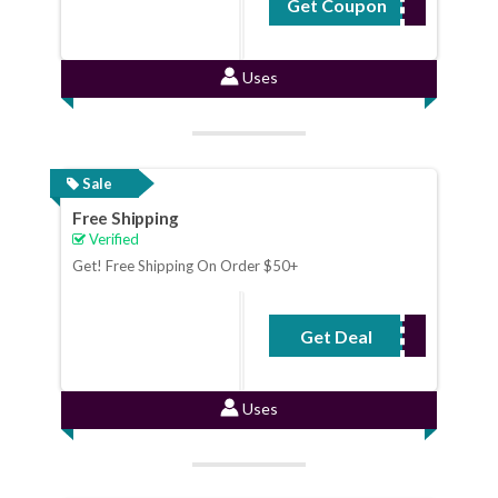
Get Coupon
TEEPARTY
Uses
Sale
Free Shipping
Verified
Get! Free Shipping On Order $50+
Get Deal
No Code Required
Uses