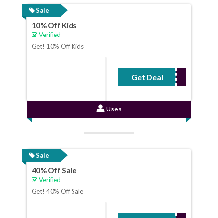
Sale
10% Off Kids
Verified
Get! 10% Off Kids
Get Deal
No Code Required
Uses
Sale
40% Off Sale
Verified
Get! 40% Off Sale