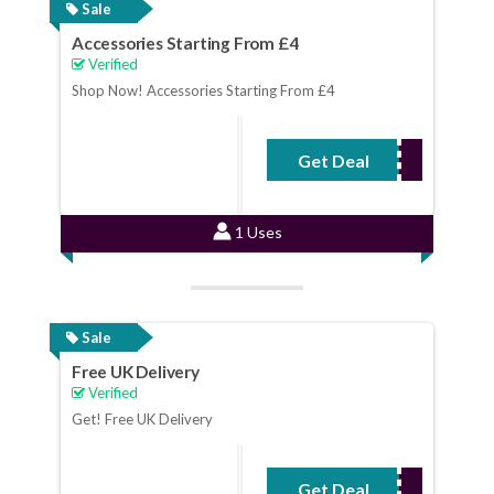
Sale
Accessories Starting From £4
Verified
Shop Now! Accessories Starting From £4
Get Deal
No Code Required
1 Uses
Sale
Free UK Delivery
Verified
Get! Free UK Delivery
Get Deal
No Code Required