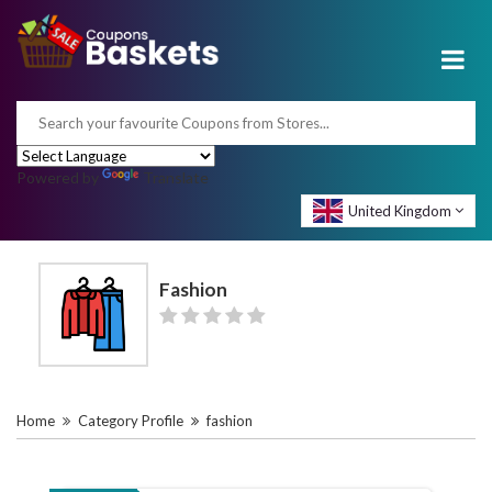
Powered by
Translate
United Kingdom
Fashion
Home
Category Profile
fashion