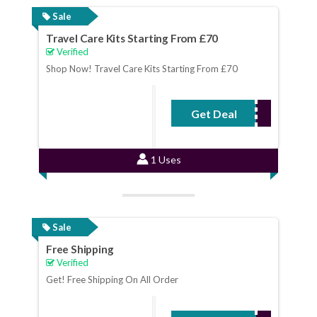
Sale
Travel Care Kits Starting From £70
Verified
Shop Now! Travel Care Kits Starting From £70
Get Deal
No Code Required
1 Uses
Sale
Free Shipping
Verified
Get! Free Shipping On All Order