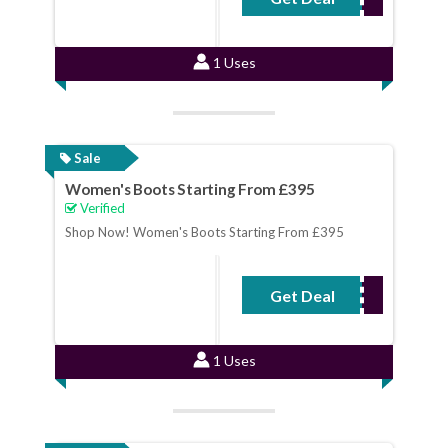
1 Uses
Sale
Women's Boots Starting From £395
Verified
Shop Now! Women's Boots Starting From £395
Get Deal
No Code Required
1 Uses