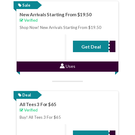
Sale
New Arrivals Starting From $19.50
Verified
Shop Now! New Arrivals Starting From $19.50
Get Deal
No Code Required
Uses
Deal
All Tees 3 For $65
Verified
Buy! All Tees 3 For $65