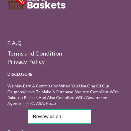
F.A.Q
Terms and Condition
Privacy Policy
DISCLOSURE:
We May Earn A Commission When You Use One Of Our
Coupons/links To Make A Purchase. We Are Compliant With
Rakuten Policies And Also Compliant With Government
Agencies (FTC, ASA, Etc...)