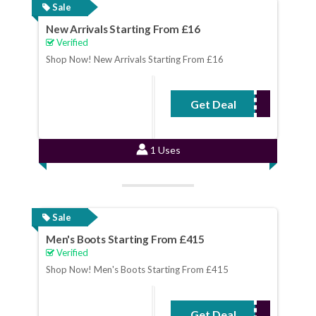
Sale
New Arrivals Starting From £16
Verified
Shop Now! New Arrivals Starting From £16
Get Deal
No Code Required
1 Uses
Sale
Men's Boots Starting From £415
Verified
Shop Now! Men's Boots Starting From £415
Get Deal
No Code Required