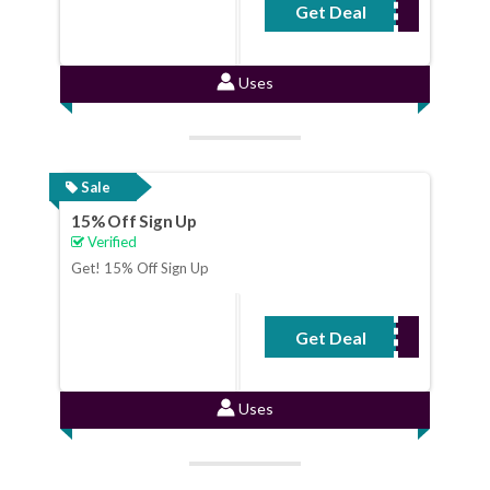
Get Deal
No Code Required
Uses
Sale
15% Off Sign Up
Verified
Get! 15% Off Sign Up
Get Deal
No Code Required
Uses