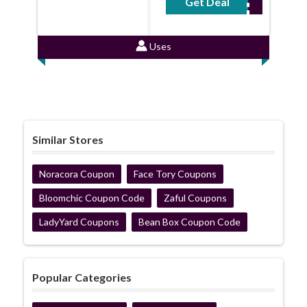
Get Deal
No Code Required
Uses
Similar Stores
Noracora Coupon
Face Tory Coupons
Bloomchic Coupon Code
Zaful Coupons
LadyYard Coupons
Bean Box Coupon Code
Popular Categories