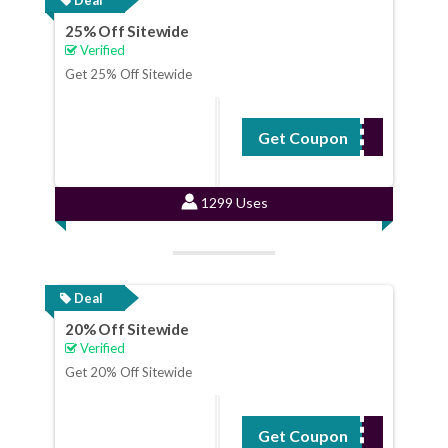
25% Off Sitewide
Verified
Get 25% Off Sitewide
Get Coupon
BPX25OFF
1299 Uses
Deal
20% Off Sitewide
Verified
Get 20% Off Sitewide
Get Coupon
18YM627SDA9T