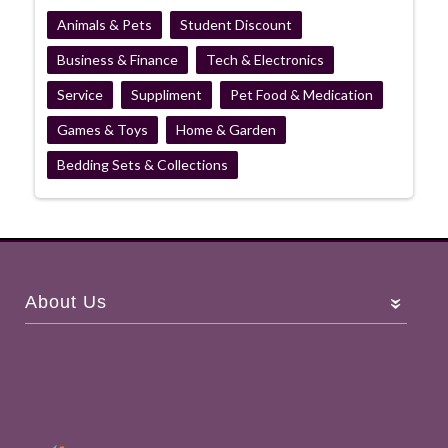
Animals & Pets
Student Discount
Business & Finance
Tech & Electronics
Service
Suppliment
Pet Food & Medication
Games & Toys
Home & Garden
Bedding Sets & Collections
About Us