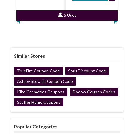
5 Uses
Similar Stores
TrueFire Coupon Code
Soru Discount Code
Ashley Stewart Coupon Code
Kiko Cosmetics Coupons
Dodow Coupon Codes
Stoffer Home Coupons
Popular Categories