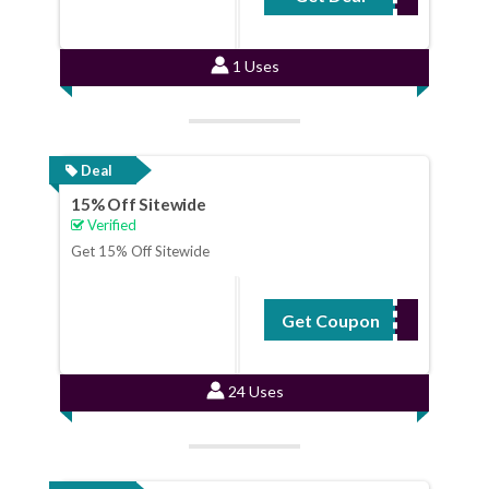
1 Uses
Deal
15% Off Sitewide
Verified
Get 15% Off Sitewide
Get Coupon
SUNNY15
24 Uses