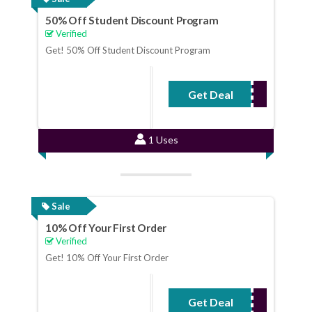
50% Off Student Discount Program
Verified
Get! 50% Off Student Discount Program
Get Deal
No Code Required
1 Uses
Sale
10% Off Your First Order
Verified
Get! 10% Off Your First Order
Get Deal
No Code Required