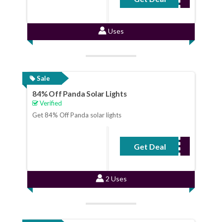
Uses
Sale
84% Off Panda Solar Lights
Verified
Get 84% Off Panda solar lights
Get Deal
No Code Required
2 Uses