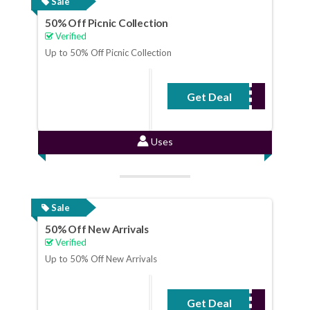
Sale
50% Off Picnic Collection
Verified
Up to 50% Off Picnic Collection
Get Deal
No Code Required
Uses
Sale
50% Off New Arrivals
Verified
Up to 50% Off New Arrivals
Get Deal
No Code Required