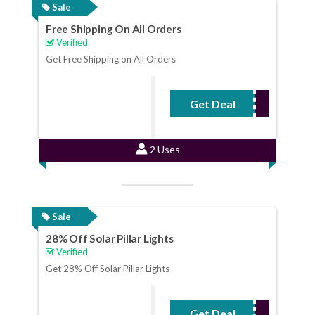
Sale
Free Shipping On All Orders
Verified
Get Free Shipping on All Orders
Get Deal
No Code Required
2 Uses
Sale
28% Off Solar Pillar Lights
Verified
Get 28% Off Solar Pillar Lights
Get Deal
No Code Required