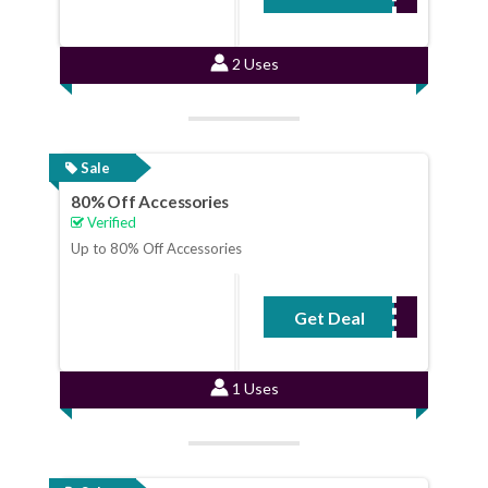
2 Uses
Sale
80% Off Accessories
Verified
Up to 80% Off Accessories
Get Deal
No Code Required
1 Uses