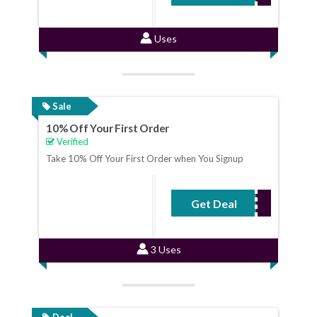
Uses
Sale
10% Off Your First Order
Verified
Take 10% Off Your First Order when You Signup
Get Deal
No Code Required
3 Uses
Deal