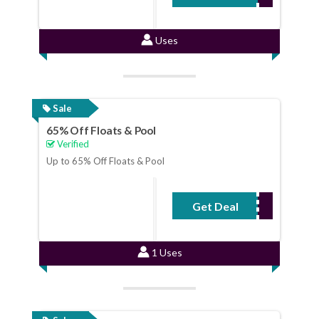
Uses
Sale
65% Off Floats & Pool
Verified
Up to 65% Off Floats & Pool
Get Deal
No Code Required
1 Uses