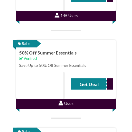
145 Uses
Sale
50% Off Summer Essentials
Verified
Save Up to 50% Off Summer Essentials
Get Deal
No Code Required
Uses
Sale