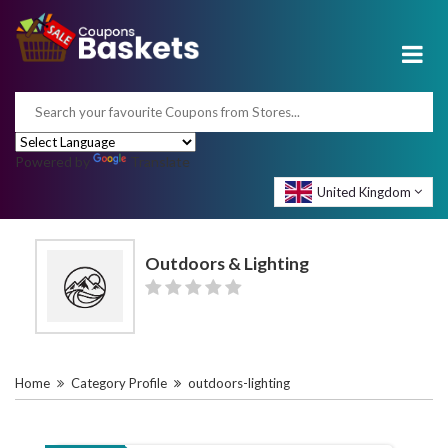
Powered by
Translate
United Kingdom
Outdoors & Lighting
Home
Category Profile
outdoors-lighting