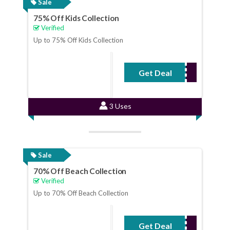
Sale
75% Off Kids Collection
Verified
Up to 75% Off Kids Collection
Get Deal
No Code Required
3 Uses
Sale
70% Off Beach Collection
Verified
Up to 70% Off Beach Collection
Get Deal
No Code Required