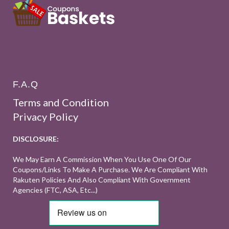
F.A.Q
Terms and Condition
Privacy Policy
DISCLOSURE:
We May Earn A Commission When You Use One Of Our
Coupons/links To Make A Purchase. We Are Compliant With
Rakuten Policies And Also Compliant With Government
Agencies (FTC, ASA, Etc...)