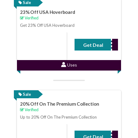
Sale
23% Off USA Hoverboard
Verified
Get 23% Off USA Hoverboard
Get Deal
No Code Required
Uses
Sale
20% Off On The Premium Collection
Verified
Up to 20% Off On The Premium Collection
Get Deal
No Code Required