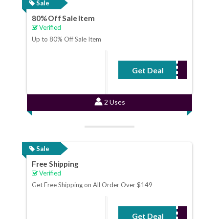
Sale
80% Off Sale Item
Verified
Up to 80% Off Sale Item
Get Deal
No Code Required
2 Uses
Sale
Free Shipping
Verified
Get Free Shipping on All Order Over $149
Get Deal
No Code Required