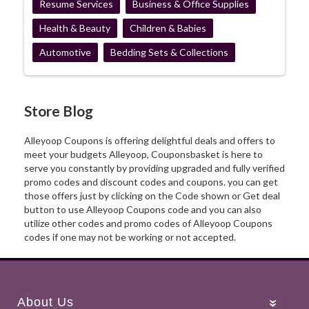
Resume Services
Business & Office Supplies
Health & Beauty
Children & Babies
Automotive
Bedding Sets & Collections
Store Blog
Alleyoop Coupons is offering delightful deals and offers to
meet your budgets Alleyoop, Couponsbasket is here to
serve you constantly by providing upgraded and fully verified
promo codes and discount codes and coupons. you can get
those offers just by clicking on the Code shown or Get deal
button to use Alleyoop Coupons code and you can also
utilize other codes and promo codes of Alleyoop Coupons
codes if one may not be working or not accepted.
About Us