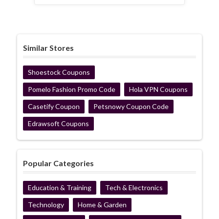
Similar Stores
Shoestock Coupons
Pomelo Fashion Promo Code
Hola VPN Coupons
Casetify Coupon
Petsnowy Coupon Code
Edrawsoft Coupons
Popular Categories
Education & Training
Tech & Electronics
Technology
Home & Garden