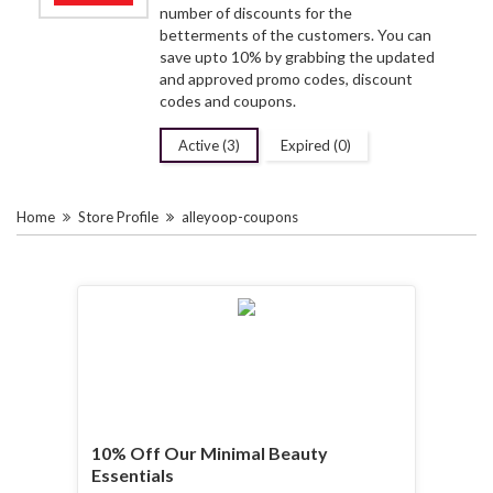
number of discounts for the
betterments of the customers. You can
save upto 10% by grabbing the updated
and approved promo codes, discount
codes and coupons.
Active (3)
Expired (0)
Home
Store Profile
alleyoop-coupons
10% Off Our Minimal Beauty
Essentials