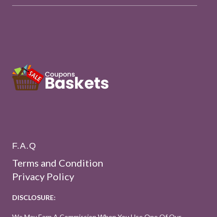
F.A.Q
Terms and Condition
Privacy Policy
DISCLOSURE:
We May Earn A Commission When You Use One Of Our