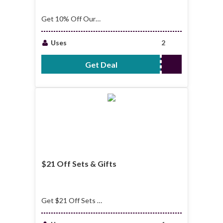
Get 10% Off Our
Minimal Beauty
Essentials
Uses
2
Get Deal
No Code Required
$21 Off Sets & Gifts
Get $21 Off Sets &
Gifts