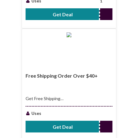
Uses
1
Get Deal
No Code Required
Free Shipping Order Over $40+
Get Free Shipping
Order Over $40+
Uses
Get Deal
No Code Required