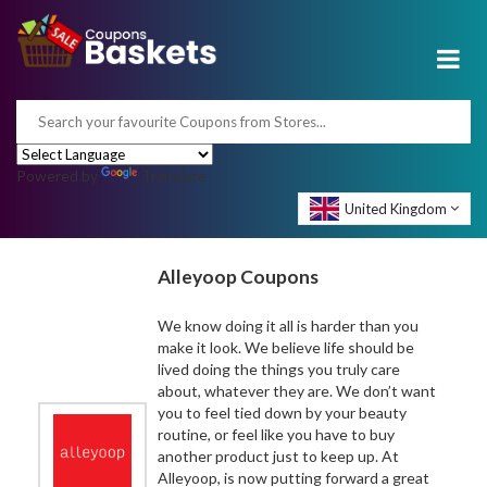
Powered by
Translate
United Kingdom
Alleyoop Coupons
We know doing it all is harder than you
make it look. We believe life should be
lived doing the things you truly care
about, whatever they are. We don’t want
you to feel tied down by your beauty
routine, or feel like you have to buy
another product just to keep up. At
Alleyoop, is now putting forward a great