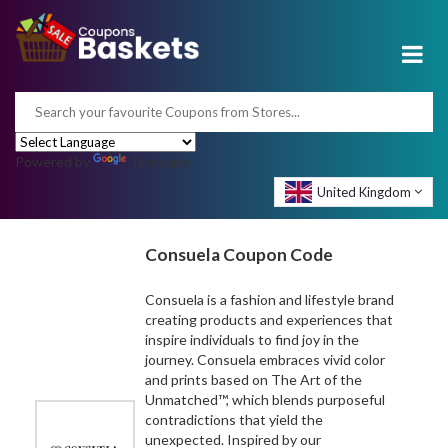
Powered by
Translate
United Kingdom
Consuela Coupon Code
Consuela is a fashion and lifestyle brand
creating products and experiences that
inspire individuals to find joy in the
journey. Consuela embraces vivid color
and prints based on The Art of the
Unmatched™, which blends purposeful
contradictions that yield the
unexpected. Inspired by our