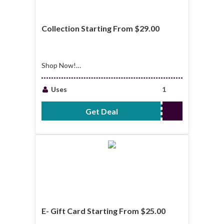
Collection Starting From $29.00
Shop Now!
Collection Starting
From $29.00
Uses
1
Get Deal
No Code Required
E- Gift Card Starting From $25.00