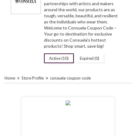
partnerships with artists and makers
around the world, our products are as
tough, versatile, beautiful, and resilient
as the individuals who wear them.
Welcome to Consuela Coupon Code –
Your go-to destination for exclusive
discounts on Consuela's hottest
products! Shop smart, save big!
Active (10)
Expired (0)
Home
Store Profile
consuela-coupon-code