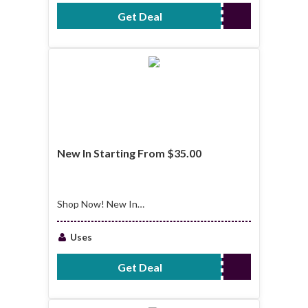
Get Deal
No Code Required
New In Starting From $35.00
Shop Now! New In
Starting From
$35.00
Uses
Get Deal
No Code Required