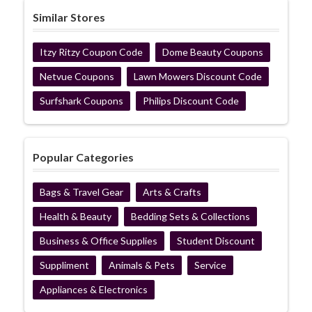
Similar Stores
Itzy Ritzy Coupon Code
Dome Beauty Coupons
Netvue Coupons
Lawn Mowers Discount Code
Surfshark Coupons
Philips Discount Code
Popular Categories
Bags & Travel Gear
Arts & Crafts
Health & Beauty
Bedding Sets & Collections
Business & Office Supplies
Student Discount
Suppliment
Animals & Pets
Service
Appliances & Electronics