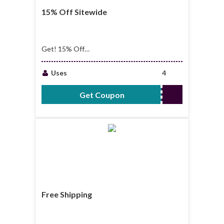
15% Off Sitewide
Get! 15% Off
Sitewide
Uses
4
Get Coupon
VIVA15
Free Shipping