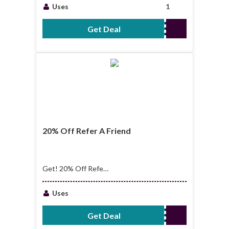
Starting From
Uses
1
$14.00
Get Deal
No Code Required
20% Off Refer A Friend
Get! 20% Off Refer
A Friend
Uses
Get Deal
No Code Required