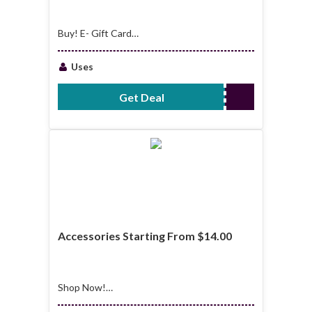
Buy! E- Gift Card
Starting From
$25.00
Uses
Get Deal
No Code Required
Accessories Starting From $14.00
Shop Now!
Accessories