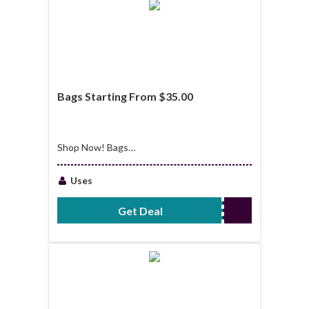
Bags Starting From $35.00
Shop Now! Bags
Starting From
$35.00
Uses
Get Deal
No Code Required