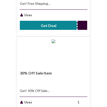
Get! Free Shipping
On Order Over $99
Uses
Get Deal
No Code Required
30% Off Sale Item
Get! 30% Off Sale
Item
Uses
1