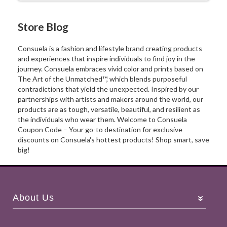
Store Blog
Consuela is a fashion and lifestyle brand creating products
and experiences that inspire individuals to find joy in the
journey. Consuela embraces vivid color and prints based on
The Art of the Unmatched™, which blends purposeful
contradictions that yield the unexpected. Inspired by our
partnerships with artists and makers around the world, our
products are as tough, versatile, beautiful, and resilient as
the individuals who wear them. Welcome to Consuela
Coupon Code – Your go-to destination for exclusive
discounts on Consuela's hottest products! Shop smart, save
big!
About Us