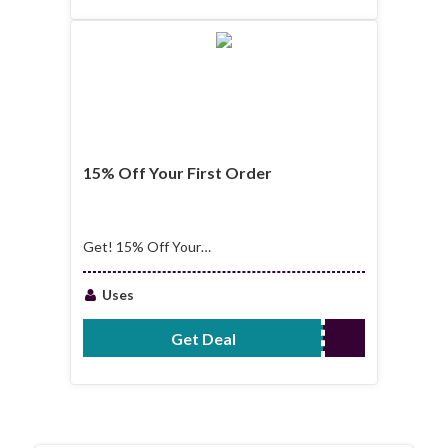
15% Off Your First Order
Get! 15% Off Your
First Order
Uses
Get Deal
No Code Required