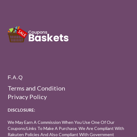
F.A.Q
Terms and Condition
Privacy Policy
DISCLOSURE:
We May Earn A Commission When You Use One Of Our
Coupons/links To Make A Purchase. We Are Compliant With
Rakuten Policies And Also Compliant With Government