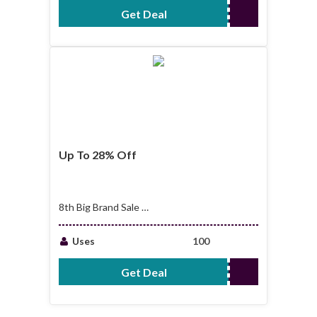
Get Deal
No Code Required
Up To 28% Off
8th Big Brand Sale |
Up To 28% Off
Uses
100
Get Deal
No Code Required