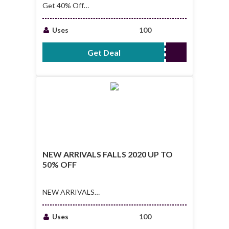
Get 40% Off
Featured Outlet
Deals
Uses
100
Get Deal
No Code Required
NEW ARRIVALS FALLS 2020 UP TO
50% OFF
NEW ARRIVALS
FALLS 2020 UP TO
50% OFF
Uses
100