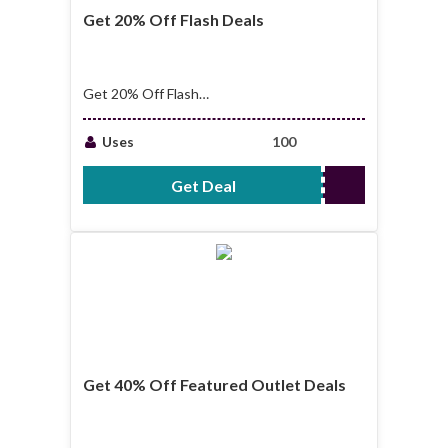
Get 20% Off Flash Deals
Get 20% Off Flash
Deals
Uses
100
Get Deal
No Code Required
Get 40% Off Featured Outlet Deals