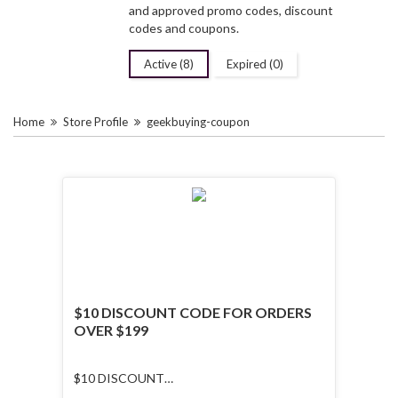
and approved promo codes, discount
codes and coupons.
Active (8)
Expired (0)
Home
Store Profile
geekbuying-coupon
$10 DISCOUNT CODE FOR ORDERS
OVER $199
$10 DISCOUNT
CODE FOR ORDERS