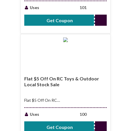
OVER $199
Uses
101
Get Coupon
NNNMOPUBI
Flat $5 Off On RC Toys & Outdoor
Local Stock Sale
Flat $5 Off On RC
Toys & Outdoor
Local Stock Sale
Uses
100
Get Coupon
RCEUSTOCK