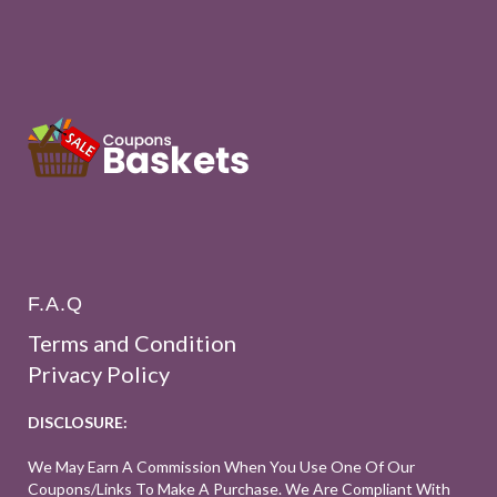
F.A.Q
Terms and Condition
Privacy Policy
DISCLOSURE:
We May Earn A Commission When You Use One Of Our
Coupons/links To Make A Purchase. We Are Compliant With