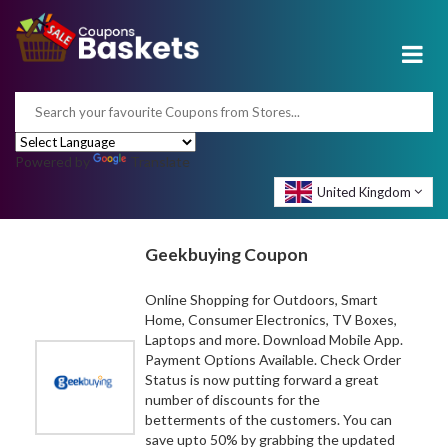
Powered by
Translate
United Kingdom
Geekbuying Coupon
Online Shopping for Outdoors, Smart
Home, Consumer Electronics, TV Boxes,
Laptops and more. Download Mobile App.
Payment Options Available. Check Order
Status is now putting forward a great
number of discounts for the
betterments of the customers. You can
save upto 50% by grabbing the updated