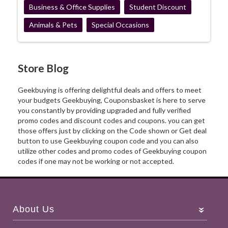
Business & Office Supplies
Student Discount
Animals & Pets
Special Occasions
Store Blog
Geekbuying is offering delightful deals and offers to meet
your budgets Geekbuying, Couponsbasket is here to serve
you constantly by providing upgraded and fully verified
promo codes and discount codes and coupons. you can get
those offers just by clicking on the Code shown or Get deal
button to use Geekbuying coupon code and you can also
utilize other codes and promo codes of Geekbuying coupon
codes if one may not be working or not accepted.
About Us