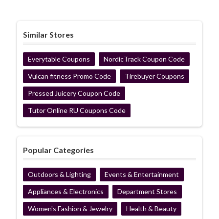
Similar Stores
Everytable Coupons
NordicTrack Coupon Code
Vulcan fitness Promo Code
Tirebuyer Coupons
Pressed Juicery Coupon Code
Tutor Online RU Coupons Code
Popular Categories
Outdoors & Lighting
Events & Entertainment
Appliances & Electronics
Department Stores
Women's Fashion & Jewelry
Health & Beauty