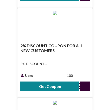
2% DISCOUNT COUPON FOR ALL
NEW CUSTOMERS
2% DISCOUNT
COUPON FOR ALL
NEW CUSTOMERS
Uses
100
Get Coupon
NEWUSERS