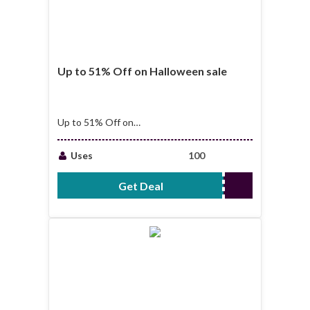
Up to 51% Off on Halloween sale
Up to 51% Off on
Halloween sale
Hurry up offer end
Uses
100
soon!!
Get Deal
No Code Required