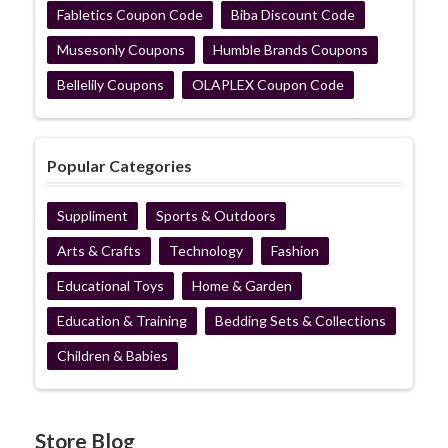
Fabletics Coupon Code
Biba Discount Code
Musesonly Coupons
Humble Brands Coupons
Bellelily Coupons
OLAPLEX Coupon Code
Popular Categories
Suppliment
Sports & Outdoors
Arts & Crafts
Technology
Fashion
Educational Toys
Home & Garden
Education & Training
Bedding Sets & Collections
Children & Babies
Store Blog