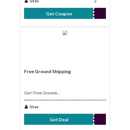
Uses
2
Get Coupon
WELCOME15OFF
Free Ground Shipping
Get! Free Ground
Shipping On All
Order $150
Uses
Get Deal
No Code Required