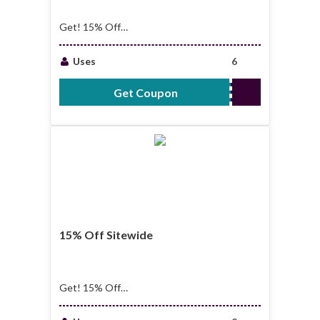
Get! 15% Off
Storewide
Uses
6
Get Coupon
SUGARMILL15
15% Off Sitewide
Get! 15% Off
Sitewide