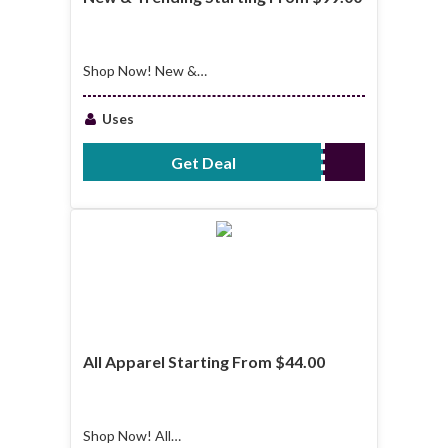
Shop Now! New &
Trending Starting
From $99.00
Uses
Get Deal
No Code Required
All Apparel Starting From $44.00
Shop Now! All