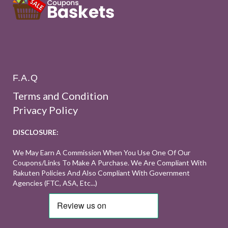
F.A.Q
Terms and Condition
Privacy Policy
DISCLOSURE:
We May Earn A Commission When You Use One Of Our
Coupons/links To Make A Purchase. We Are Compliant With
Rakuten Policies And Also Compliant With Government
Agencies (FTC, ASA, Etc...)