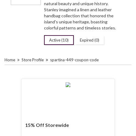
natural beauty and unique history.
Stanley imagined a linen and leather
handbag collection that honored the
island's unique heritage, boasting
colorful patterns and timeless stories.
Active (10)
Expired (0)
Home
Store Profile
spartina-449-coupon-code
15% Off Storewide