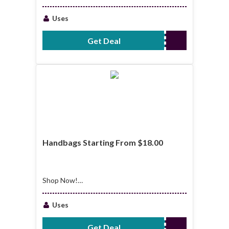
Apparel Starting
From $44.00
Uses
Get Deal
No Code Required
Handbags Starting From $18.00
Shop Now!
Handbags Starting
From $18.00
Uses
Get Deal
No Code Required