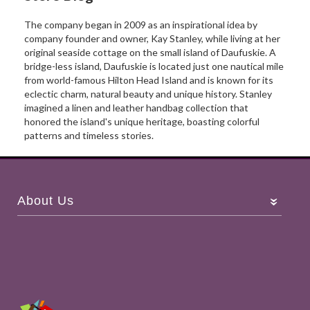
The company began in 2009 as an inspirational idea by
company founder and owner, Kay Stanley, while living at her
original seaside cottage on the small island of Daufuskie. A
bridge-less island, Daufuskie is located just one nautical mile
from world-famous Hilton Head Island and is known for its
eclectic charm, natural beauty and unique history. Stanley
imagined a linen and leather handbag collection that
honored the island's unique heritage, boasting colorful
patterns and timeless stories.
About Us