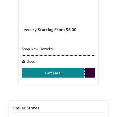
Jewelry Starting From $6.00
Shop Now! Jewelry
Starting From $6.00
Uses
Get Deal
No Code Required
Similar Stores