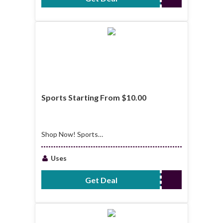
Sports Starting From $10.00
Shop Now! Sports
Starting From
$10.00
Uses
Get Deal
No Code Required