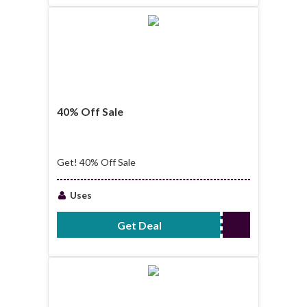
40% Off Sale
Get! 40% Off Sale
Uses
Get Deal
No Code Required