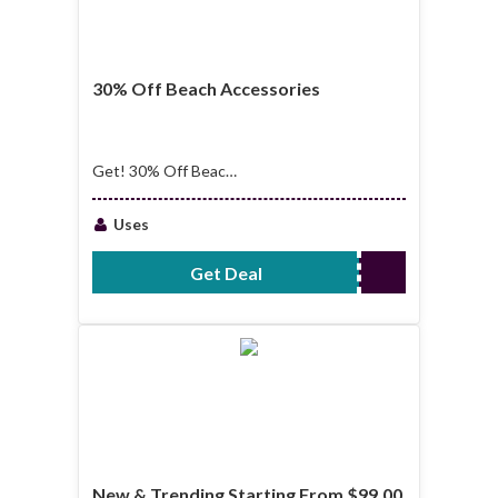
30% Off Beach Accessories
Get! 30% Off Beach
Accessories
Uses
Get Deal
No Code Required
New & Trending Starting From $99.00