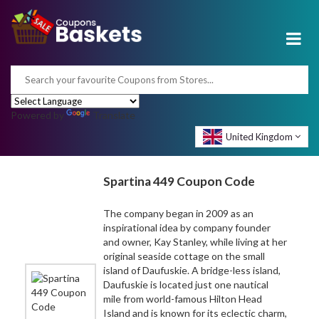
Powered by
Translate
United Kingdom
Spartina 449 Coupon Code
The company began in 2009 as an
inspirational idea by company founder
and owner, Kay Stanley, while living at her
original seaside cottage on the small
island of Daufuskie. A bridge-less island,
Daufuskie is located just one nautical
mile from world-famous Hilton Head
Island and is known for its eclectic charm,