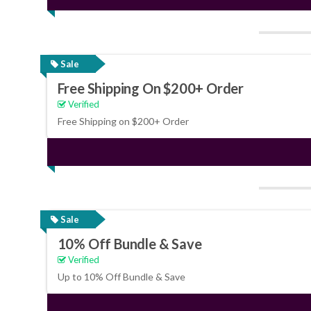
Sale
Free Shipping On $200+ Order
Verified
Free Shipping on $200+ Order
Sale
10% Off Bundle & Save
Verified
Up to 10% Off Bundle & Save