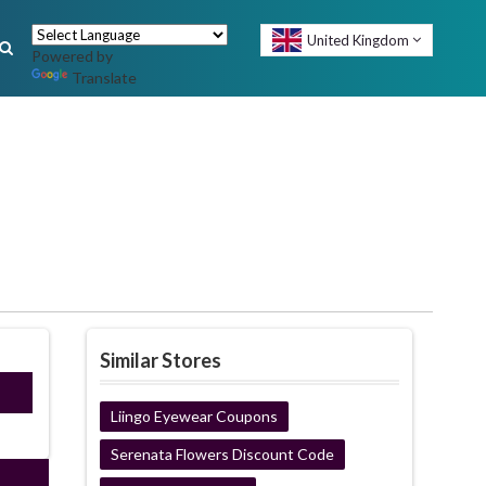
United Kingdom
Powered by
Translate
Similar Stores
ired
Liingo Eyewear Coupons
Serenata Flowers Discount Code