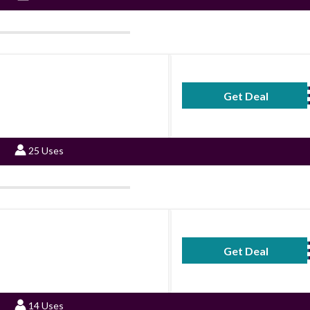
Get Deal
No Code Requ
25 Uses
Get Deal
No Code Requ
14 Uses