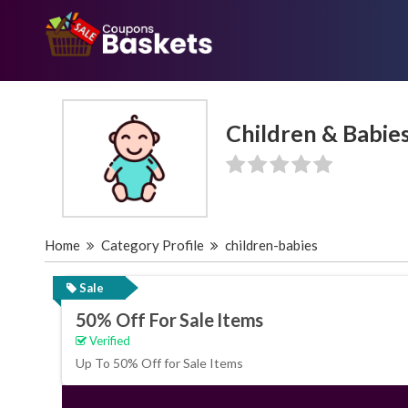
Children & Babie
Home
Category Profile
children-babies
Sale
50% Off For Sale Items
Verified
Up To 50% Off for Sale Items