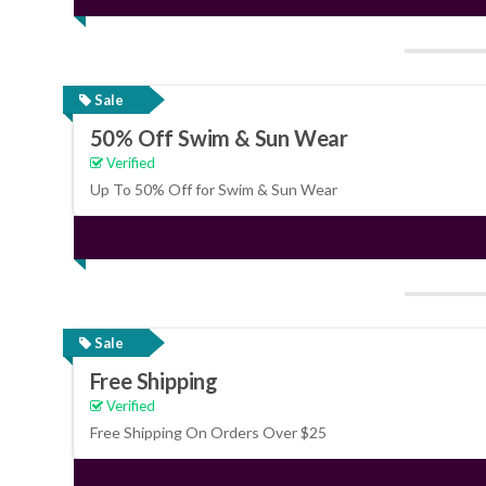
Sale
50% Off Swim & Sun Wear
Verified
Up To 50% Off for Swim & Sun Wear
Sale
Free Shipping
Verified
Free Shipping On Orders Over $25