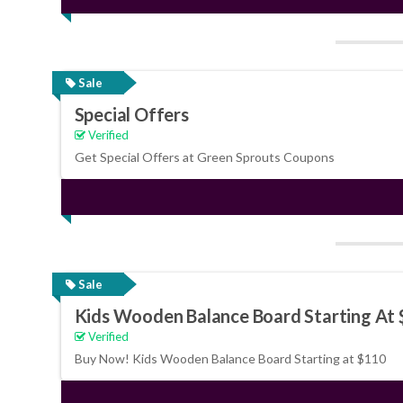
Sale
Special Offers
Verified
Get Special Offers at Green Sprouts Coupons
Sale
Kids Wooden Balance Board Starting At
Verified
Buy Now! Kids Wooden Balance Board Starting at $110