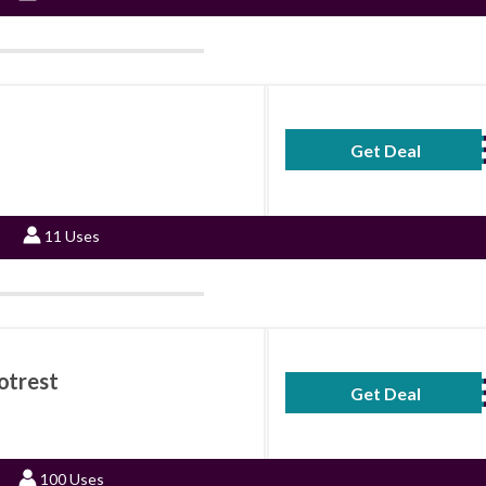
Get Deal
No Code Requ
11 Uses
otrest
Get Deal
No Code Requ
100 Uses