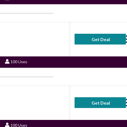
Get Deal
No Code Requ
100 Uses
Get Deal
No Code Requ
100 Uses