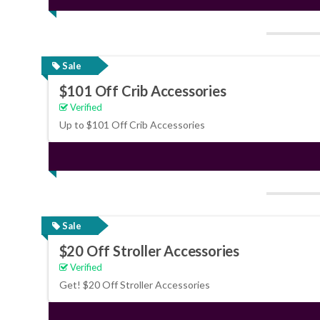
Sale
$101 Off Crib Accessories
Verified
Up to $101 Off Crib Accessories
Sale
$20 Off Stroller Accessories
Verified
Get! $20 Off Stroller Accessories