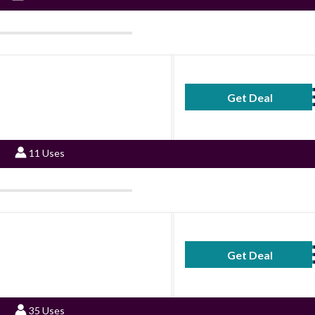
Get Deal
No Code Requ
11 Uses
Get Deal
No Code Requ
35 Uses