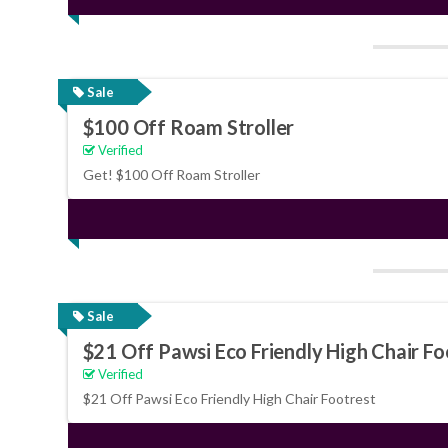
Sale
$100 Off Roam Stroller
Verified
Get! $100 Off Roam Stroller
Sale
$21 Off Pawsi Eco Friendly High Chair Fo
Verified
$21 Off Pawsi Eco Friendly High Chair Footrest