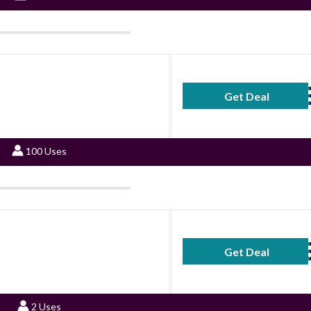
Get Deal
No Code Requ
100 Uses
Get Deal
No Code Requ
2 Uses