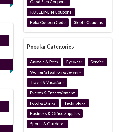
Good Sam Coupons
ROSELINLIN Coupons
Boka Coupon Code
Sleefs Coupons
ired
Popular Categories
Animals & Pets
Eyewear
Service
Women's Fashion & Jewelry
Travel & Vacations
Events & Entertainment
Food & Drinks
Technology
ired
Business & Office Supplies
Sports & Outdoors