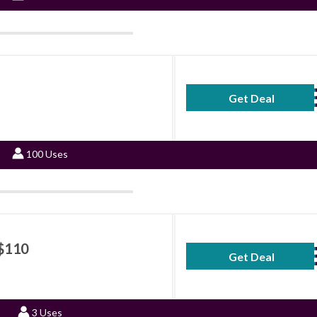
Get Deal
No Code Requ
100 Uses
 $110
Get Deal
No Code Requ
3 Uses