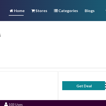
Home
Stores
Categories
Blogs
s
Get Deal
No Code Requ
103 Uses