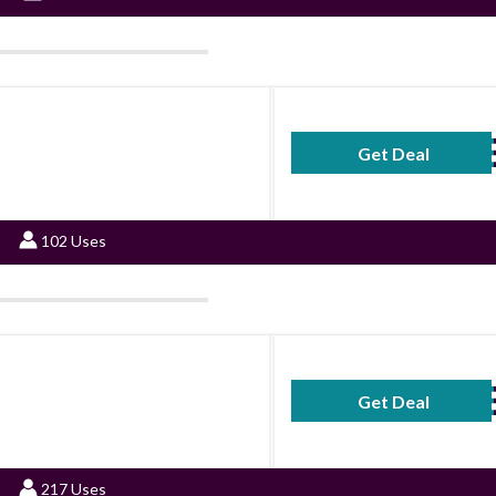
Get Deal
No Code Requ
102 Uses
Get Deal
No Code Requ
217 Uses