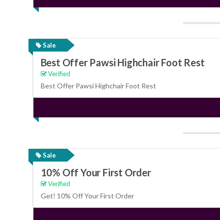
Sale
Best Offer Pawsi Highchair Foot Rest
Verified
Best Offer Pawsi Highchair Foot Rest
Sale
10% Off Your First Order
Verified
Get! 10% Off Your First Order