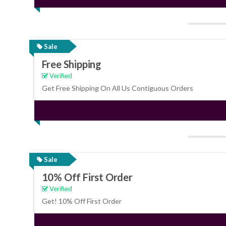
Sale
Free Shipping
Verified
Get Free Shipping On All Us Contiguous Orders
Sale
10% Off First Order
Verified
Get! 10% Off First Order