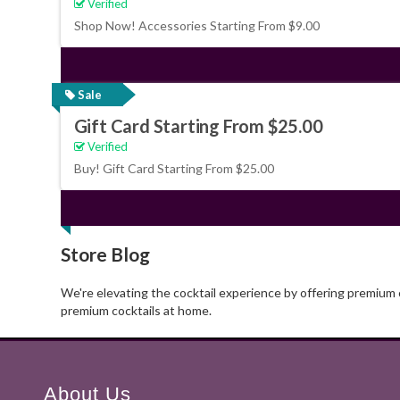
Verified
Shop Now! Accessories Starting From $9.00
Sale
Gift Card Starting From $25.00
Verified
Buy! Gift Card Starting From $25.00
Store Blog
We're elevating the cocktail experience by offering premium c
premium cocktails at home.
About Us