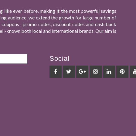
 like ever before, making it the most powerful savings
ping audience, we extend the growth for large number of
ing coupons , promo codes, discount codes and cash back
ll-known both local and international brands. Our aim is
Social