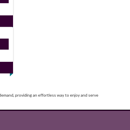
ired
 demand, providing an effortless way to enjoy and serve