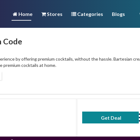
Home
Stores
Categories
Blogs
n Code
erience by offering premium cocktails, without the hassle. Bartesian cre
ve premium cocktails at home.
Get Deal
No Code Requ