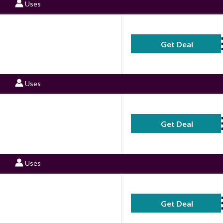
Uses
Get Deal
No Code Requ
Uses
Get Deal
No Code Requ
Uses
Get Deal
No Code Requ