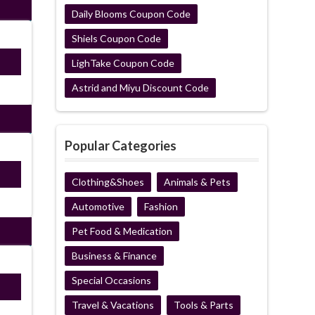
Daily Blooms Coupon Code
Shiels Coupon Code
ired
LighTake Coupon Code
Astrid and Miyu Discount Code
Popular Categories
ired
Clothing&Shoes
Animals & Pets
Automotive
Fashion
Pet Food & Medication
Business & Finance
Special Occasions
ired
Travel & Vacations
Tools & Parts