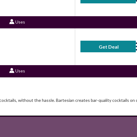
Uses
Get Deal
No Code Requ
Uses
ocktails, without the hassle. Bartesian creates bar-quality cocktails on