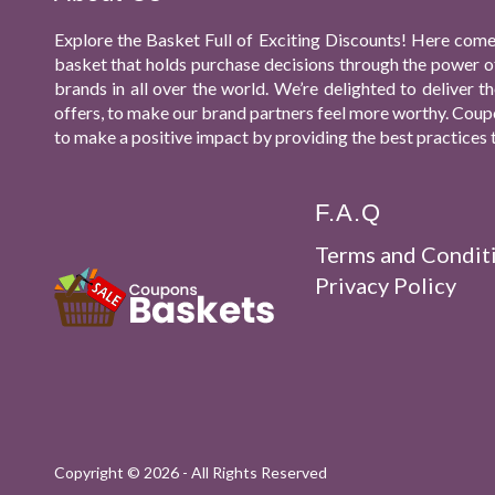
Explore the Basket Full of Exciting Discounts! Here come
basket that holds purchase decisions through the power o
brands in all over the world. We’re delighted to deliver
offers, to make our brand partners feel more worthy. Coupo
to make a positive impact by providing the best practices 
F.A.Q
Terms and Condit
Privacy Policy
Copyright ©
2026 - All Rights Reserved