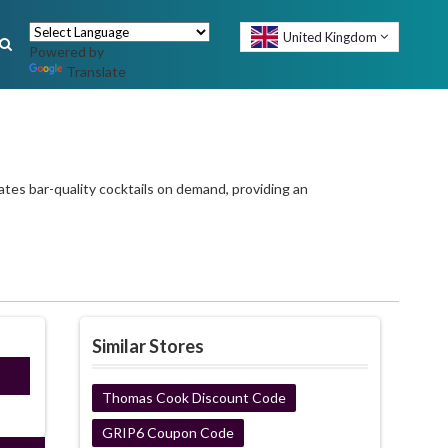
United Kingdom
Powered by
Translate
ates bar-quality cocktails on demand, providing an
Similar Stores
ired
Thomas Cook Discount Code
GRIP6 Coupon Code