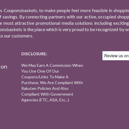
s Couponsbaskets, to make people feel more feasible in shopping
f savings. By connecting partners with our active, occupied shop
 the most attractive promotional media solutions including excit
nsbaskets is the place which is very proud to be recognized by we
to our customers.
DISCLOSURE:
ion
We May Earn A Commission When
You Use One Of Our
Coupons/links To Make A
Purchase. We Are Compliant With
Rakuten Policies And Also
Compliant With Government
Agencies (FTC, ASA, Etc...)