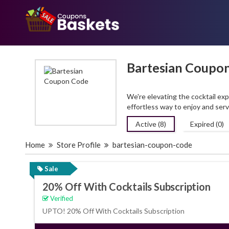
Bartesian Coupo
We're elevating the cocktail exp
effortless way to enjoy and ser
Active (8)
Expired (0)
Home
Store Profile
bartesian-coupon-code
Sale
20% Off With Cocktails Subscription
Verified
UPTO! 20% Off With Cocktails Subscription