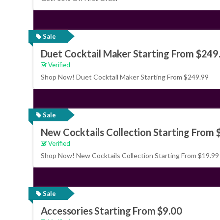
Sale
Duet Cocktail Maker Starting From $249
Verified
Shop Now! Duet Cocktail Maker Starting From $249.99
Sale
New Cocktails Collection Starting From 
Verified
Shop Now! New Cocktails Collection Starting From $19.99
Sale
Accessories Starting From $9.00