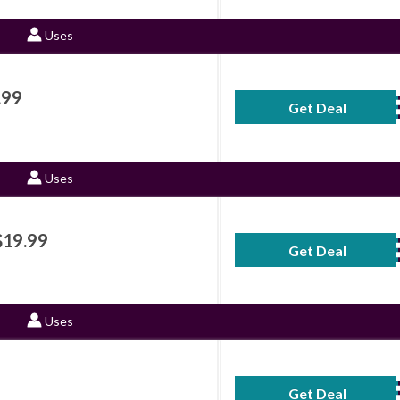
Uses
.99
Get Deal
No Code Requ
Uses
$19.99
Get Deal
No Code Requ
Uses
Get Deal
No Code Requ