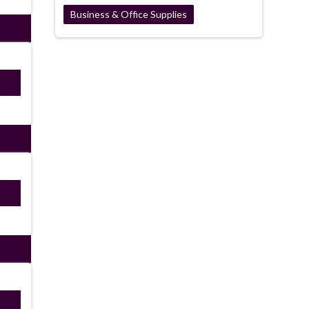
Business & Office Supplies
ired
ired
ired