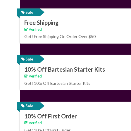
Sale
Free Shipping
Verified
Get! Free Shipping On Order Over $50
Sale
10% Off Bartesian Starter Kits
Verified
Get! 10% Off Bartesian Starter Kits
Sale
10% Off First Order
Verified
Get! 10% Off First Order