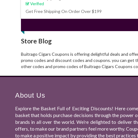
Verified
Get Free Shipping On Order Over $199
Store Blog
Buitrago Cigars Coupons is offering delightful deals and off
promo codes and discount codes and coupons. you can get tho
other codes and promo codes of Buitrago Cigars Coupons cod
About Us
Explore the Basket Full of Exciting Discounts! Here come
basket that holds purchase decisions through the power o
brands in all over the world. We’re delighted to deliver
offers, to make our brand partners feel more worthy. Coupo
to make a positive impact by providing the best practices 