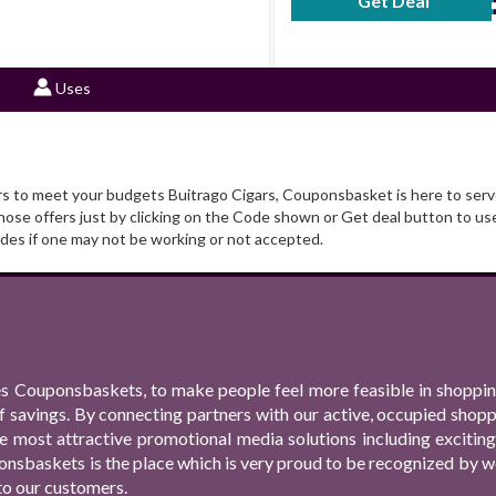
Get Deal
No Code Requ
Uses
ers to meet your budgets Buitrago Cigars, Couponsbasket is here to serve
se offers just by clicking on the Code shown or Get deal button to use
es if one may not be working or not accepted.
s Couponsbaskets, to make people feel more feasible in shopping
f savings. By connecting partners with our active, occupied shop
 the most attractive promotional media solutions including excit
nsbaskets is the place which is very proud to be recognized by we
to our customers.