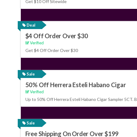
Get $10 Off Sitewide
Deal
$4 Off Order Over $30
Verified
Get $4 Off Order Over $30
Sale
50% Off Herrera Esteli Habano Cigar
Verified
Up to 50% Off Herrera Esteli Habano Cigar Sampler 5CT. 
Sale
Free Shipping On Order Over $199