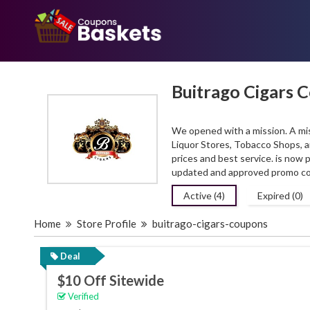
Buitrago Cigars 
We opened with a mission. A mis
Liquor Stores, Tobacco Shops, an
prices and best service. is now
updated and approved promo co
Active (4)
Expired (0)
Home
Store Profile
buitrago-cigars-coupons
Deal
$10 Off Sitewide
Verified