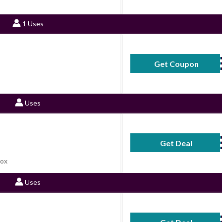
1 Uses
Get Coupon
4
Uses
Get Deal
No Code Requ
Box
Uses