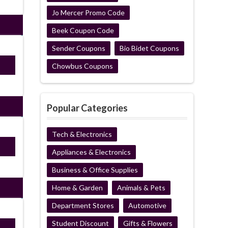
Jo Mercer Promo Code
Beek Coupon Code
Sender Coupons
Bio Bidet Coupons
OFF
Chowbus Coupons
Popular Categories
Tech & Electronics
ired
Appliances & Electronics
Business & Office Supplies
Home & Garden
Animals & Pets
Department Stores
Automotive
Student Discount
Gifts & Flowers