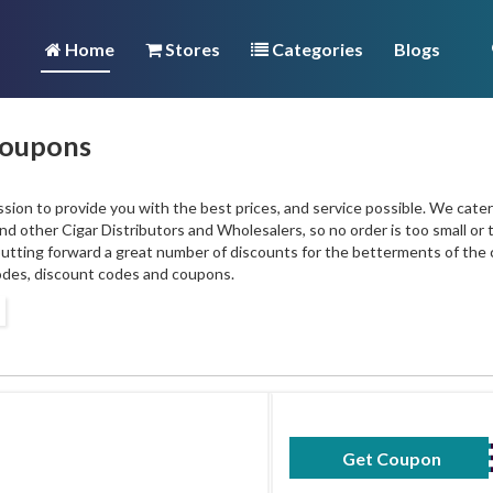
Home
Stores
Categories
Blogs
Coupons
sion to provide you with the best prices, and service possible. We cater
d other Cigar Distributors and Wholesalers, so no order is too small or 
 putting forward a great number of discounts for the betterments of th
des, discount codes and coupons.
Get Coupon
MAY2