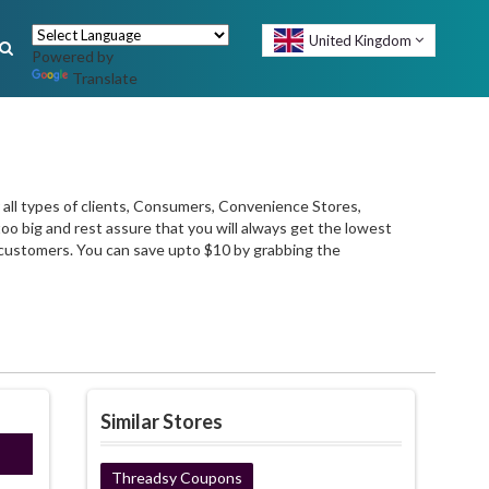
United Kingdom
Powered by
Translate
 all types of clients, Consumers, Convenience Stores,
too big and rest assure that you will always get the lowest
e customers. You can save upto $10 by grabbing the
Similar Stores
021
Threadsy Coupons