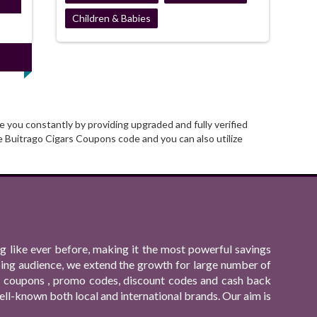
ired
Children & Babies
 you constantly by providing upgraded and fully verified
 Buitrago Cigars Coupons code and you can also utilize
 like ever before, making it the most powerful savings
ping audience, we extend the growth for large number of
ing coupons , promo codes, discount codes and cash back
ll-known both local and international brands. Our aim is