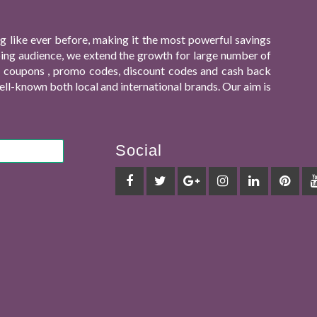
 like ever before, making it the most powerful savings
ping audience, we extend the growth for large number of
ing coupons , promo codes, discount codes and cash back
ll-known both local and international brands. Our aim is
Social