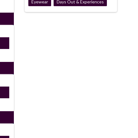
Eyewear
Days Out & Experiences
ired
ired