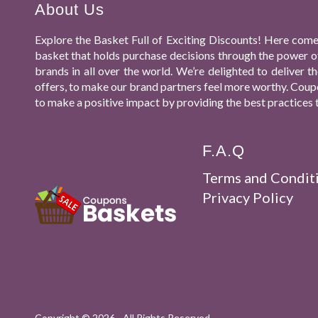
About Us
Explore the Basket Full of Exciting Discounts! Here come
basket that holds purchase decisions through the power o
brands in all over the world. We’re delighted to deliver
offers, to make our brand partners feel more worthy. Coupo
to make a positive impact by providing the best practices 
F.A.Q
Terms and Condit
Privacy Policy
Copyright ©
2026 - All Rights Reserved