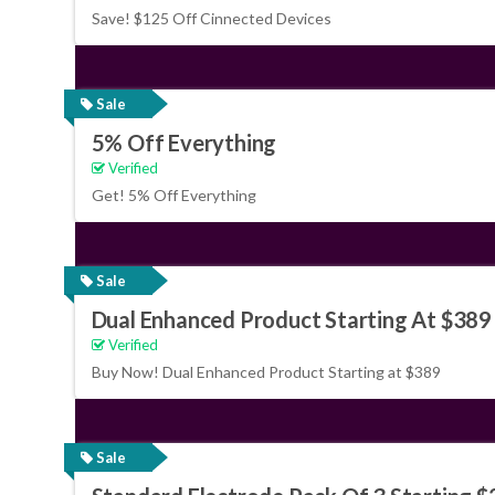
Save! $125 Off Cinnected Devices
Sale
5% Off Everything
Verified
Get! 5% Off Everything
Sale
Dual Enhanced Product Starting At $389
Verified
Buy Now! Dual Enhanced Product Starting at $389
Sale