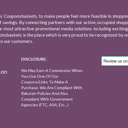
s Couponsbaskets, to make people feel more feasible in shopping
f savings. By connecting partners with our active, occupied shop
 the most attractive promotional media solutions including excit
nsbaskets is the place which is very proud to be recognized by we
to our customers.
DISCLOSURE:
ion
We May Earn A Commission When
You Use One Of Our
Coupons/links To Make A
Purchase. We Are Compliant With
Rakuten Policies And Also
Compliant With Government
Agencies (FTC, ASA, Etc...)