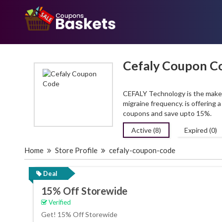
Cefaly Coupon C
CEFALY Technology is the maker 
migraine frequency. is offering
coupons and save upto 15%.
Active (8)
Expired (0)
Home
Store Profile
cefaly-coupon-code
Deal
15% Off Storewide
Verified
Get! 15% Off Storewide