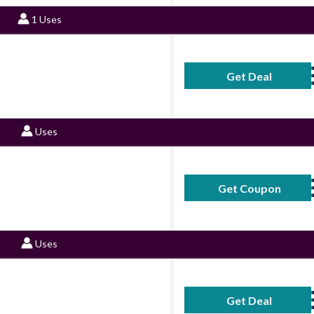
1 Uses
Get Deal
No Code Requ
Uses
Get Coupon
CEFAL
Uses
Get Deal
No Code Requ