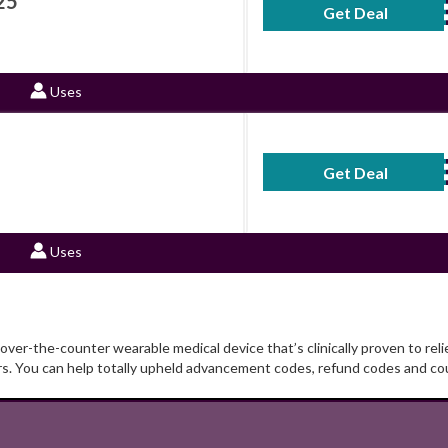
25
Get Deal
No Code Requ
Uses
Get Deal
No Code Requ
Uses
er-the-counter wearable medical device that’s clinically proven to relie
rs. You can help totally upheld advancement codes, refund codes and c