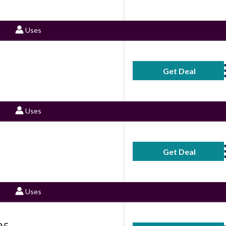
Uses
Get Deal
No Code Requ
Uses
Get Deal
No Code Requ
Uses