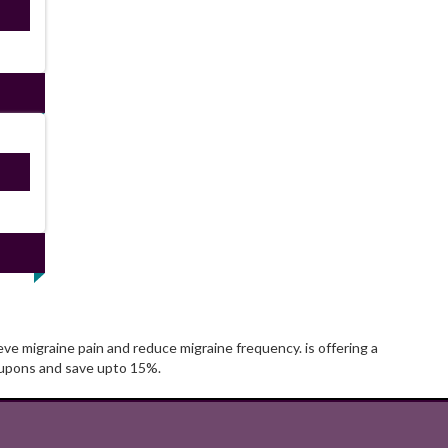
ired
ired
ve migraine pain and reduce migraine frequency. is offering a
oupons and save upto 15%.