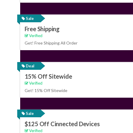
Sale
Free Shipping
Verified
Get! Free Shipping All Order
Deal
15% Off Sitewide
Verified
Get! 15% Off Sitewide
Sale
$125 Off Cinnected Devices
Verified