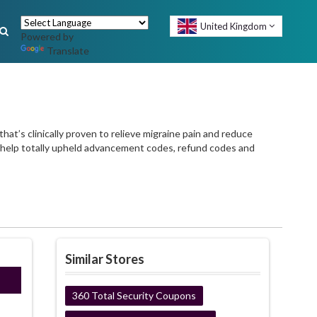
United Kingdom
Powered by
Translate
t’s clinically proven to relieve migraine pain and reduce
n help totally upheld advancement codes, refund codes and
Similar Stores
INE
360 Total Security Coupons