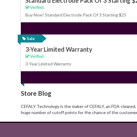
Standard Electrode Pack Of 3 Starting $
Verified
Buy Now! Standard Electrode Pack Of 3 Starting $25
Sale
3-Year Limited Warranty
Verified
3-Year Limited Warranty
Store Blog
CEFALY Technology is the maker of CEFALY, an FDA-cleared, ov
huge number of cutoff points for the chance of the custome