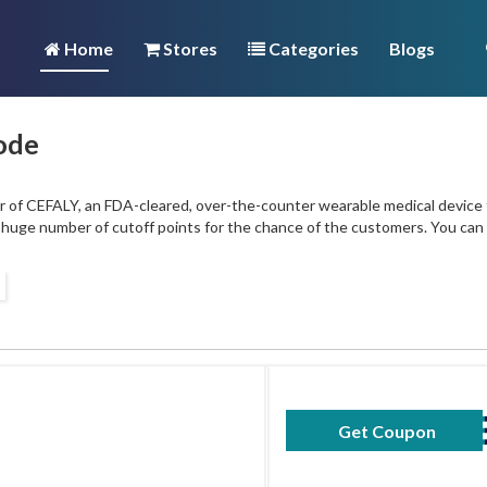
Home
Stores
Categories
Blogs
ode
of CEFALY, an FDA-cleared, over-the-counter wearable medical device tha
 a huge number of cutoff points for the chance of the customers. You ca
Get Coupon
YOGAMIGRA