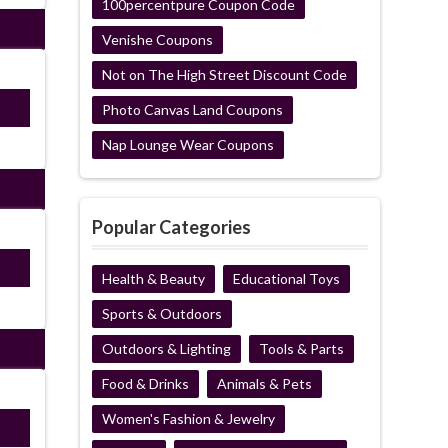
100percentpure Coupon Code
Venishe Coupons
Not on The High Street Discount Code
ired
Photo Canvas Land Coupons
Nap Lounge Wear Coupons
Popular Categories
Y15
Health & Beauty
Educational Toys
Sports & Outdoors
Outdoors & Lighting
Tools & Parts
Food & Drinks
Animals & Pets
Women's Fashion & Jewelry
ired