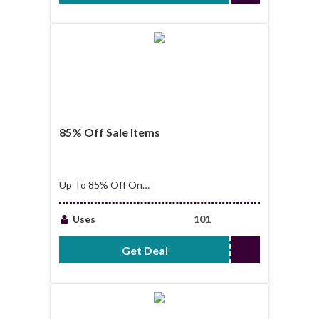
85% Off Sale Items
Up To 85% Off On
Sale Items
Uses
101
Get Deal
No Code Required