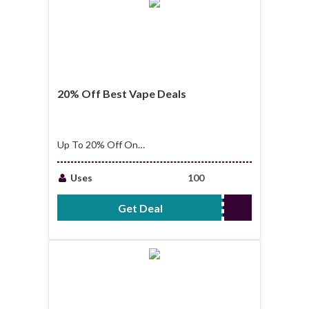
20% Off Best Vape Deals
Up To 20% Off On
Best Vape Deals
Uses
100
Get Deal
No Code Required