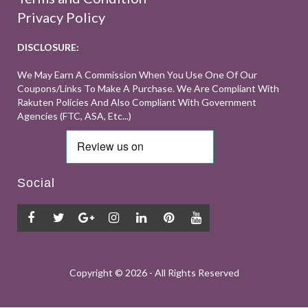
Privacy Policy
DISCLOSURE:
We May Earn A Commission When You Use One Of Our
Coupons/links To Make A Purchase. We Are Compliant With
Rakuten Policies And Also Compliant With Government
Agencies (FTC, ASA, Etc...)
Social
Copyright ©
2026 - All Rights Reserved