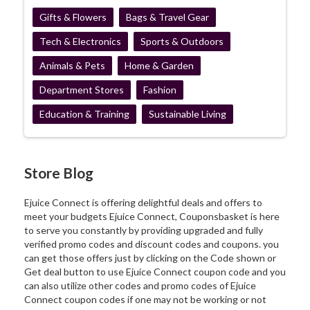
Gifts & Flowers
Bags & Travel Gear
Tech & Electronics
Sports & Outdoors
Animals & Pets
Home & Garden
Department Stores
Fashion
Education & Training
Sustainable Living
Store Blog
Ejuice Connect is offering delightful deals and offers to
meet your budgets Ejuice Connect, Couponsbasket is here
to serve you constantly by providing upgraded and fully
verified promo codes and discount codes and coupons. you
can get those offers just by clicking on the Code shown or
Get deal button to use Ejuice Connect coupon code and you
can also utilize other codes and promo codes of Ejuice
Connect coupon codes if one may not be working or not