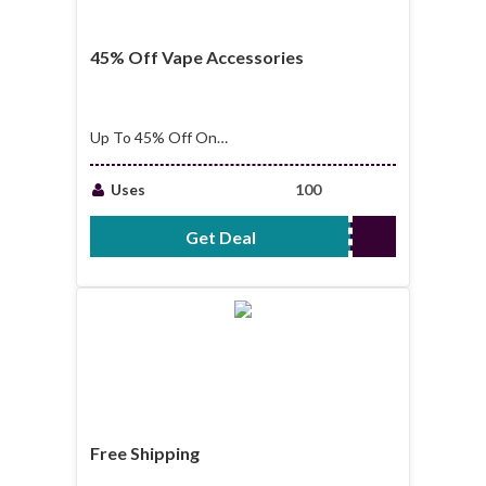
45% Off Vape Accessories
Up To 45% Off On
Vape Accessories
Uses
100
Get Deal
No Code Required
Free Shipping