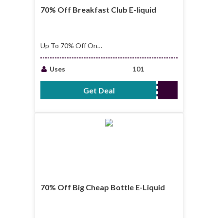
70% Off Breakfast Club E-liquid
Up To 70% Off On
Breakfast Club E-
liquid
Uses
101
Get Deal
No Code Required
70% Off Big Cheap Bottle E-Liquid