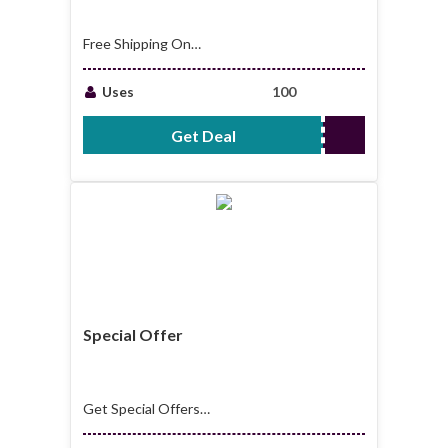
Free Shipping On
Selected Items
Uses
100
Get Deal
No Code Required
Special Offer
Get Special Offers
at Ejuice Connect