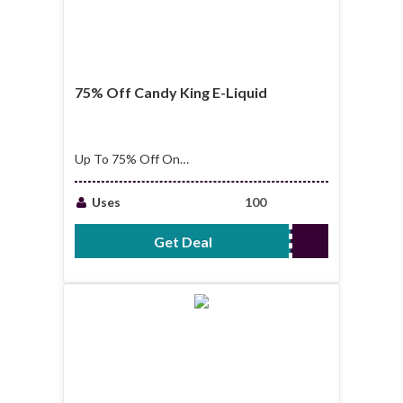
75% Off Candy King E-Liquid
Up To 75% Off On
Candy King E-Liquid
Uses
100
Get Deal
No Code Required