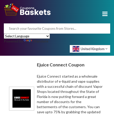
Powered by
Translate
United Kingdom
Ejuice Connect Coupon
Ejuice Connect started as a wholesale
distributor of e-liquid and vape supplies
with a successful chain of discount Vapor
Shops located throughout the State of
Florida is now putting forward a great
number of discounts for the
betterments of the customers. You can
save upto 75% by grabbing the updated