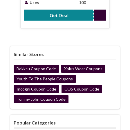
Coupons
Uses
100
Get Deal
No Code Required
Similar Stores
Bokksu Coupon Code
Xplus Wear Coupons
Youth To The People Coupons
Incogni Coupon Code
COS Coupon Code
Tommy John Coupon Code
Popular Categories