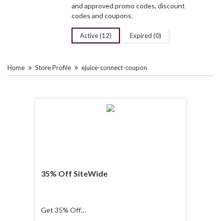
and approved promo codes, discount
codes and coupons.
Active (12)
Expired (0)
Home
Store Profile
ejuice-connect-coupon
35% Off SiteWide
Get 35% Off
SiteWide