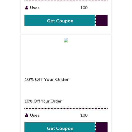
Uses
100
Get Coupon
CV35
10% Off Your Order
10% Off Your Order
Uses
100
Get Coupon
BIZ10