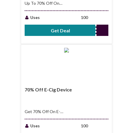
Up To 70% Off On
Big Cheap Bottle E-
Liquid
Uses
100
Get Deal
No Code Required
70% Off E-Cig Device
Get 70% Off On E-
Cig Device
Uses
100