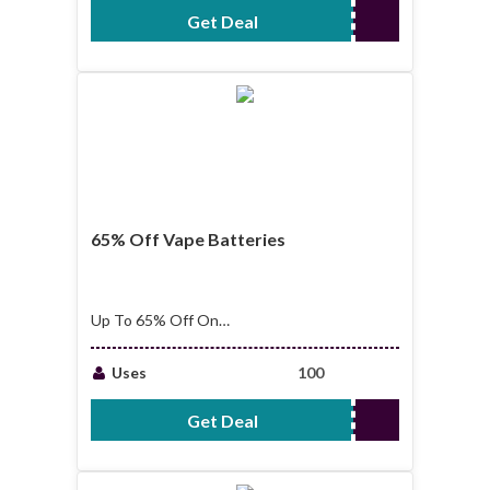
Get Deal
No Code Required
65% Off Vape Batteries
Up To 65% Off On
Vape Batteries
Uses
100
Get Deal
No Code Required