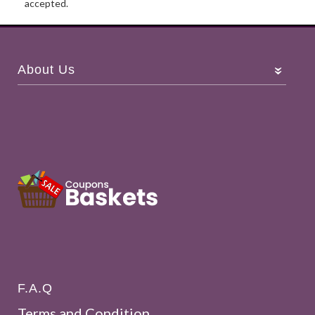
accepted.
About Us
F.A.Q
Terms and Condition