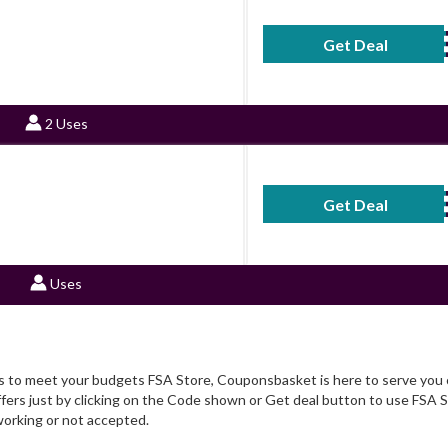
9
Get Deal
No Code Requ
2 Uses
Get Deal
No Code Requ
Uses
rs to meet your budgets FSA Store, Couponsbasket is here to serve you c
ers just by clicking on the Code shown or Get deal button to use FSA S
orking or not accepted.