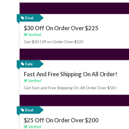
Deal
$30 Off On Order Over $225
Verified
Get $30 Off on Order Over $225
Sale
Fast And Free Shipping On All Order!
Verified
Get Fast and Free Shipping On All Order Over $50+
Deal
$25 Off On Order Over $200
Verified