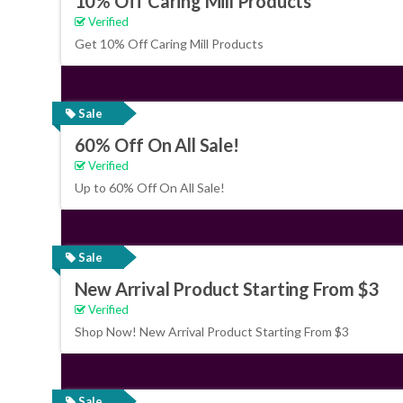
10% Off Caring Mill Products
Verified
Get 10% Off Caring Mill Products
Sale
60% Off On All Sale!
Verified
Up to 60% Off On All Sale!
Sale
New Arrival Product Starting From $3
Verified
Shop Now! New Arrival Product Starting From $3
Sale