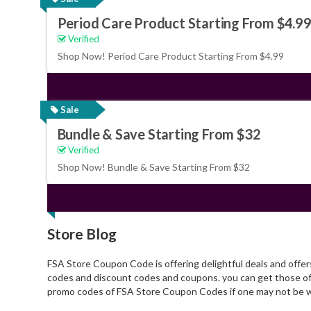
Period Care Product Starting From $4.9
Verified
Shop Now! Period Care Product Starting From $4.99
Sale
Bundle & Save Starting From $32
Verified
Shop Now! Bundle & Save Starting From $32
Store Blog
FSA Store Coupon Code is offering delightful deals and offe
codes and discount codes and coupons. you can get those off
promo codes of FSA Store Coupon Codes if one may not be w