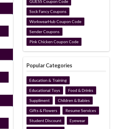
GUESS Coupon Code
Sock Fancy Coupons
WorkwearHub Coupon Code
E22
Sender Coupons
Pink Chicken Coupon Code
Popular Categories
ired
Education & Training
Educational Toys
Food & Drinks
Suppliment
Children & Babies
Gifts & Flowers
Resume Services
Student Discount
Eyewear
E22