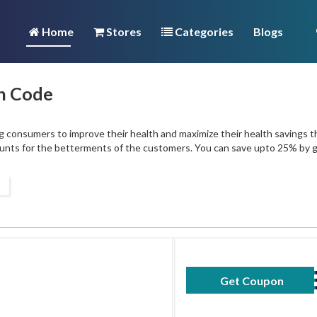
Home
Stores
Categories
Blogs
n Code
 consumers to improve their health and maximize their health savings t
ounts for the betterments of the customers. You can save upto 25% by
Get Coupon
50SAV