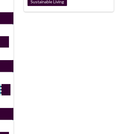
Sustainable Living
E22
ired