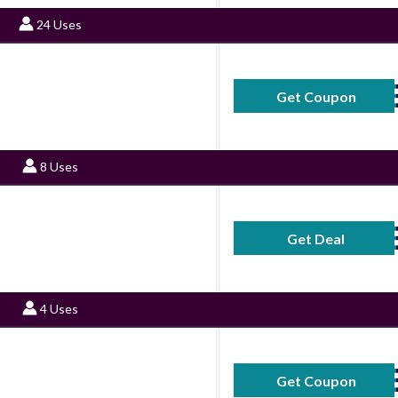
24 Uses
Get Coupon
30SAV
8 Uses
Get Deal
No Code Requ
4 Uses
Get Coupon
25SAV