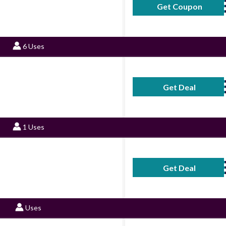
Get Coupon
CaringMi
6 Uses
Get Deal
No Code Requ
1 Uses
Get Deal
No Code Requ
Uses