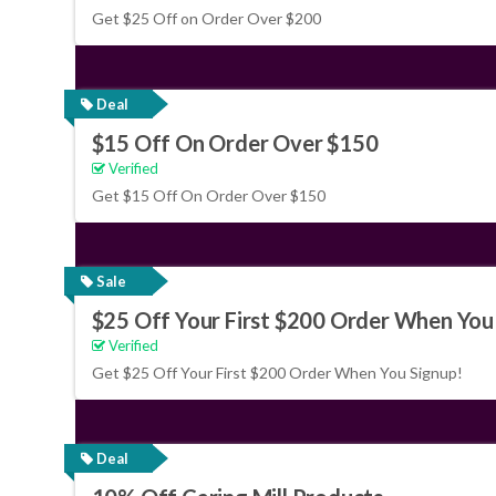
Get $25 Off on Order Over $200
Deal
$15 Off On Order Over $150
Verified
Get $15 Off On Order Over $150
Sale
$25 Off Your First $200 Order When You
Verified
Get $25 Off Your First $200 Order When You Signup!
Deal