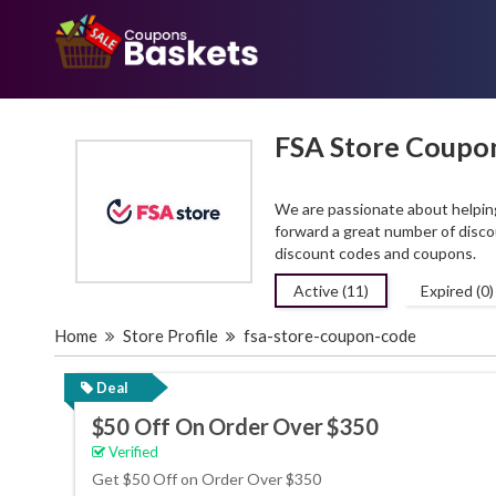
FSA Store Coupo
We are passionate about helping
forward a great number of disc
discount codes and coupons.
Active (11)
Expired (0)
Home
Store Profile
fsa-store-coupon-code
Deal
$50 Off On Order Over $350
Verified
Get $50 Off on Order Over $350