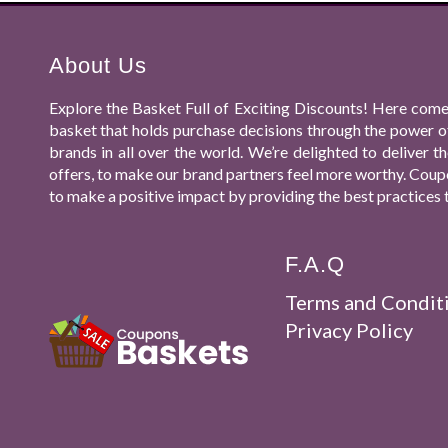
About Us
Explore the Basket Full of Exciting Discounts! Here come
basket that holds purchase decisions through the power o
brands in all over the world. We’re delighted to deliver
offers, to make our brand partners feel more worthy. Coupo
to make a positive impact by providing the best practices 
F.A.Q
Terms and Condit
Privacy Policy