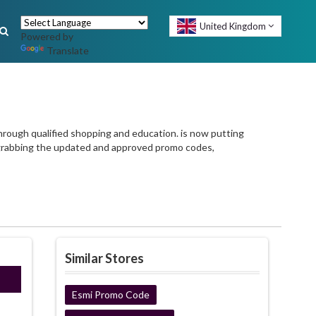
United Kingdom
Powered by
Translate
hrough qualified shopping and education. is now putting
 grabbing the updated and approved promo codes,
Similar Stores
E22
Esmi Promo Code