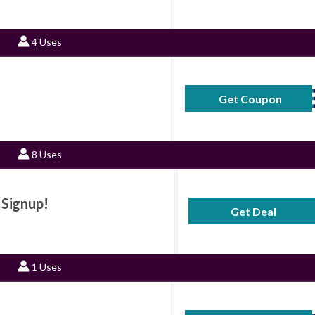
4 Uses
Get Coupon
15SAV
8 Uses
 Signup!
Get Deal
No Code Requ
1 Uses