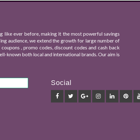
 like ever before, making it the most powerful savings
ping audience, we extend the growth for large number of
ing coupons , promo codes, discount codes and cash back
ll-known both local and international brands. Our aim is
Social