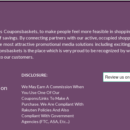
s Couponsbaskets, to make people feel more feasible in shopping
f savings. By connecting partners with our active, occupied shop
 the most attractive promotional media solutions including excit
nsbaskets is the place which is very proud to be recognized by we
to our customers.
DISCLOSURE:
ion
We May Earn A Commission When
You Use One Of Our
Coupons/links To Make A
Purchase. We Are Compliant With
Rakuten Policies And Also
Compliant With Government
Agencies (FTC, ASA, Etc...)