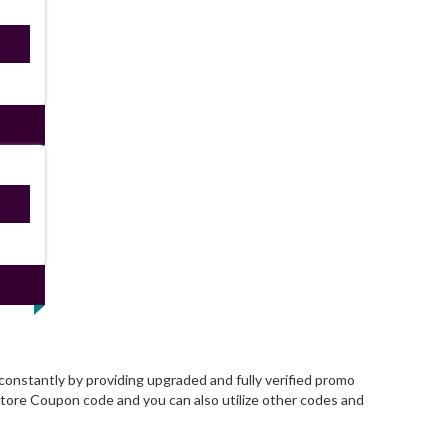
ired
ired
onstantly by providing upgraded and fully verified promo
tore Coupon code and you can also utilize other codes and