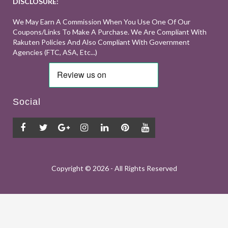
DISCLOSURE:
We May Earn A Commission When You Use One Of Our
Coupons/links To Make A Purchase. We Are Compliant With
Rakuten Policies And Also Compliant With Government
Agencies (FTC, ASA, Etc...)
Social
Copyright ©
2026 - All Rights Reserved