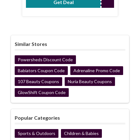
Get Deal
No Code Required
Similar Stores
Powersheds Discount Code
Babiators Coupon Code
Adrenaline Promo Code
107 Beauty Coupons
Nuria Beauty Coupons
GlowShift Coupon Code
Popular Categories
Sports & Outdoors
Children & Babies