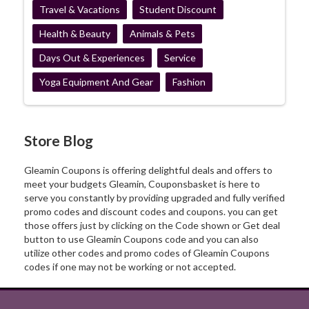
Travel & Vacations
Student Discount
Health & Beauty
Animals & Pets
Days Out & Experiences
Service
Yoga Equipment And Gear
Fashion
Store Blog
Gleamin Coupons is offering delightful deals and offers to
meet your budgets Gleamin, Couponsbasket is here to
serve you constantly by providing upgraded and fully verified
promo codes and discount codes and coupons. you can get
those offers just by clicking on the Code shown or Get deal
button to use Gleamin Coupons code and you can also
utilize other codes and promo codes of Gleamin Coupons
codes if one may not be working or not accepted.