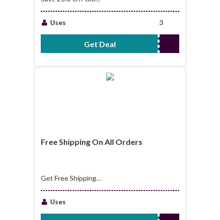
Up Bundle
Uses
3
Get Deal
No Code Required
Free Shipping On All Orders
Get Free Shipping
On All Orders
Uses