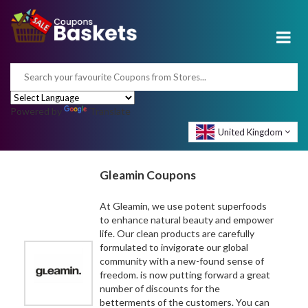
Powered by
Translate
United Kingdom
Gleamin Coupons
At Gleamin, we use potent superfoods
to enhance natural beauty and empower
life. Our clean products are carefully
formulated to invigorate our global
community with a new-found sense of
freedom. is now putting forward a great
number of discounts for the
betterments of the customers. You can