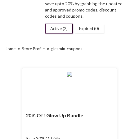
save upto 20% by grabbing the updated
and approved promo codes, discount
codes and coupons.
Active (2)
Expired (0)
Home
Store Profile
gleamin-coupons
20% Off Glow Up Bundle
Save 20% Off Glow