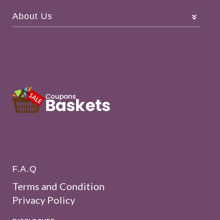
About Us
F.A.Q
Terms and Condition
Privacy Policy