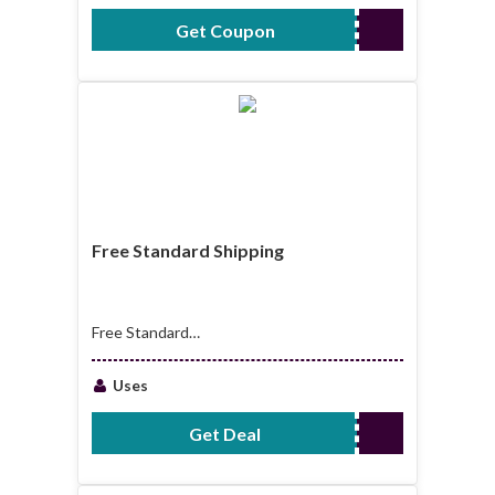
Get Coupon
SCA10TX720
Free Standard Shipping
Free Standard
Shipping Orders
Over $80
Uses
Get Deal
No Code Required