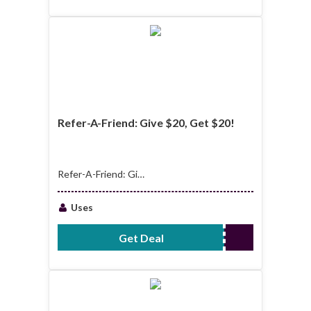
Refer-A-Friend: Give $20, Get $20!
Refer-A-Friend: Give
$20, Get $20!
Uses
Get Deal
No Code Required