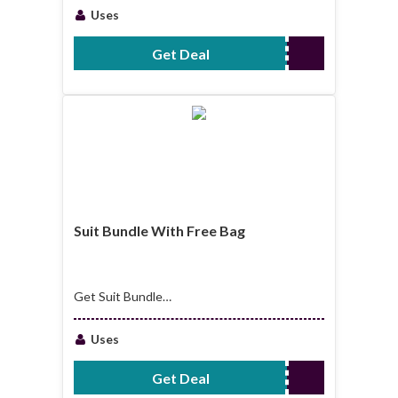
Uses
Get Deal
No Code Required
Suit Bundle With Free Bag
Get Suit Bundle
With Free Bag
Uses
Get Deal
No Code Required