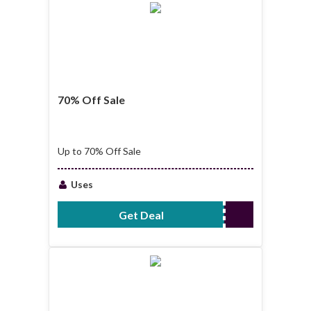
70% Off Sale
Up to 70% Off Sale
Uses
Get Deal
No Code Required