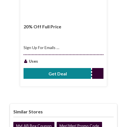
20% Off Full Price
Sign Up For Emails &
Get 20% Off Full
Price
Uses
Get Deal
No Code Required
Similar Stores
MyLAB Box Coupon
Meri Meri Promo Code