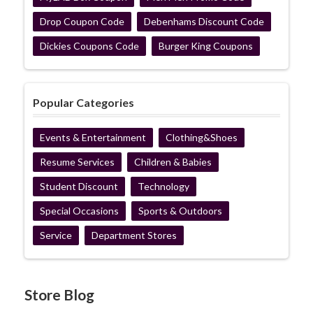
Drop Coupon Code
Debenhams Discount Code
Dickies Coupons Code
Burger King Coupons
Popular Categories
Events & Entertainment
Clothing&Shoes
Resume Services
Children & Babies
Student Discount
Technology
Special Occasions
Sports & Outdoors
Service
Department Stores
Store Blog