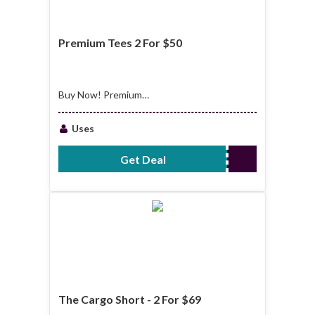
Premium Tees 2 For $50
Buy Now! Premium
Tees 2 For $50
Uses
Get Deal
No Code Required
The Cargo Short - 2 For $69