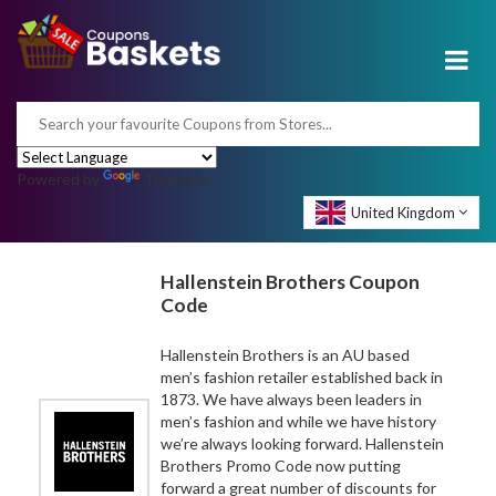
Powered by
Translate
United Kingdom
Hallenstein Brothers Coupon
Code
Hallenstein Brothers is an AU based
men’s fashion retailer established back in
1873. We have always been leaders in
men’s fashion and while we have history
we’re always looking forward. Hallenstein
Brothers Promo Code now putting
forward a great number of discounts for