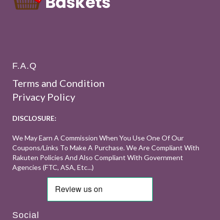
F.A.Q
Terms and Condition
Privacy Policy
DISCLOSURE:
We May Earn A Commission When You Use One Of Our
Coupons/links To Make A Purchase. We Are Compliant With
Rakuten Policies And Also Compliant With Government
Agencies (FTC, ASA, Etc...)
Social