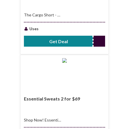
The Cargo Short - 2
For $69
Uses
Get Deal
No Code Required
Essential Sweats 2 for $69
Shop Now! Essential
Sweats 2 for $69