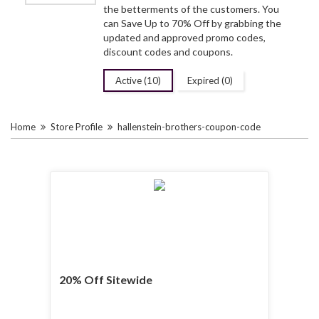
the betterments of the customers. You
can Save Up to 70% Off by grabbing the
updated and approved promo codes,
discount codes and coupons.
Active (10)
Expired (0)
Home
Store Profile
hallenstein-brothers-coupon-code
20% Off Sitewide