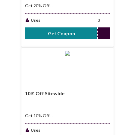
Get 20% Off
Sitewide
Uses
3
Get Coupon
DEALME20
10% Off Sitewide
Get 10% Off
Sitewide
Uses