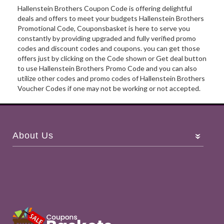
Hallenstein Brothers Coupon Code is offering delightful
deals and offers to meet your budgets Hallenstein Brothers
Promotional Code, Couponsbasket is here to serve you
constantly by providing upgraded and fully verified promo
codes and discount codes and coupons. you can get those
offers just by clicking on the Code shown or Get deal button
to use Hallenstein Brothers Promo Code and you can also
utilize other codes and promo codes of Hallenstein Brothers
Voucher Codes if one may not be working or not accepted.
About Us