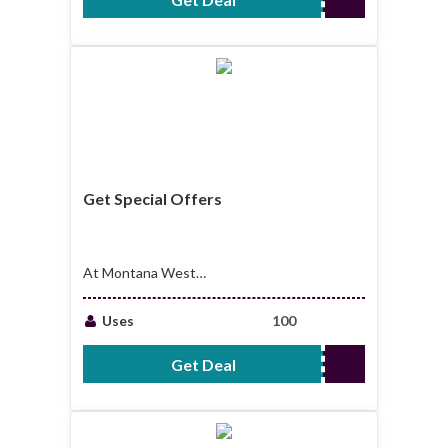
Get Special Offers
At Montana West
World Coupons
Uses
100
Get Deal
No Code Required