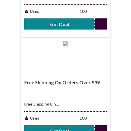
to 30% Off Sale
Items
Uses
100
Get Deal
No Code Required
Free Shipping On Orders Over $39
Free Shipping On
Orders Over $39
Uses
100
Get Deal
No Code Required