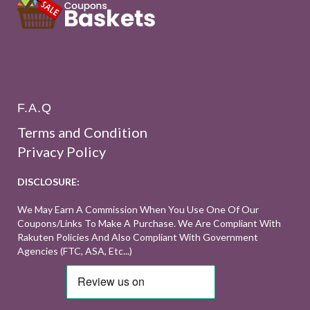
F.A.Q
Terms and Condition
Privacy Policy
DISCLOSURE:
We May Earn A Commission When You Use One Of Our
Coupons/links To Make A Purchase. We Are Compliant With
Rakuten Policies And Also Compliant With Government
Agencies (FTC, ASA, Etc...)