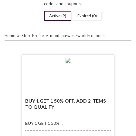
codes and coupons.
Active (9)
Expired (0)
Home
Store Profile
montana-west-world-coupons
BUY 1 GET 1 50% OFF, ADD 2 ITEMS
TO QUALIFY
BUY 1 GET 1 50%
OFF, ADD 2 ITEMS
TO QUALIFY