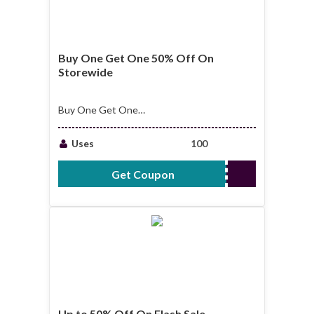
Buy One Get One 50% Off On
Storewide
Buy One Get One
50% Off On
Storewide
Uses
100
Get Coupon
SECOND50%OFF
Up to 50% Off On Flash Sale