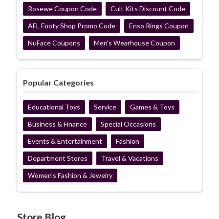
Rosewe Coupon Code
Cult Kits Discount Code
AFL Footy Shop Promo Code
Enso Rings Coupon
NuFace Coupons
Men's Wearhouse Coupon
Popular Categories
Educational Toys
Service
Games & Toys
Business & Finance
Special Occasions
Events & Entertainment
Fashion
Department Stores
Travel & Vacations
Women's Fashion & Jewelry
Store Blog