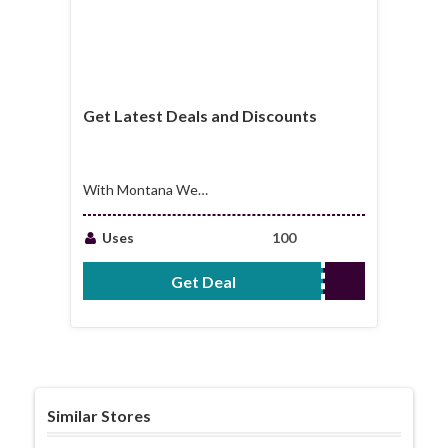
Get Latest Deals and Discounts
With Montana West
World Email Sign Up
Uses
100
Get Deal
No Code Required
Similar Stores