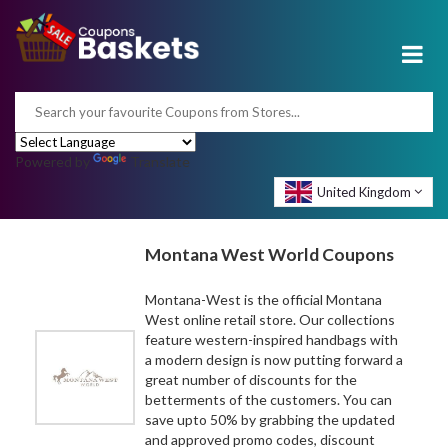
Powered by
Translate
United Kingdom
Montana West World Coupons
Montana-West is the official Montana
West online retail store. Our collections
feature western-inspired handbags with
a modern design is now putting forward a
great number of discounts for the
betterments of the customers. You can
save upto 50% by grabbing the updated
and approved promo codes, discount