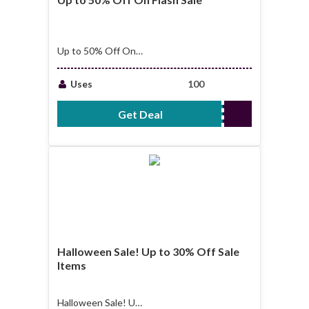
Up to 50% Off On
Flash Sale
Uses
100
Get Deal
No Code Required
Halloween Sale! Up to 30% Off Sale
Items
Halloween Sale! Up