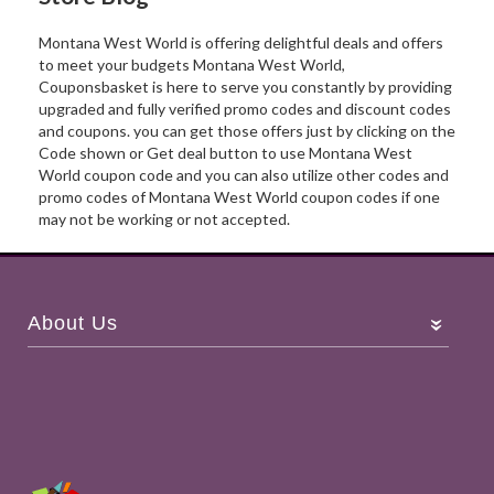
Montana West World is offering delightful deals and offers
to meet your budgets Montana West World,
Couponsbasket is here to serve you constantly by providing
upgraded and fully verified promo codes and discount codes
and coupons. you can get those offers just by clicking on the
Code shown or Get deal button to use Montana West
World coupon code and you can also utilize other codes and
promo codes of Montana West World coupon codes if one
may not be working or not accepted.
About Us