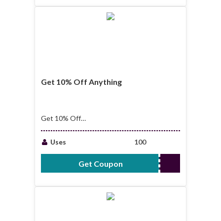
Get 10% Off Anything
Get 10% Off
Anything + Free
Shipping Over $39
Uses
100
Get Coupon
USA