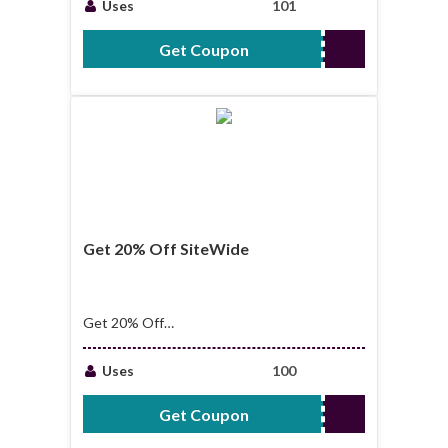
Uses
101
Get Coupon
MWW
Get 20% Off SiteWide
Get 20% Off
SiteWide + Free
Shipping Over $39
Uses
100
Get Coupon
WELCOME20