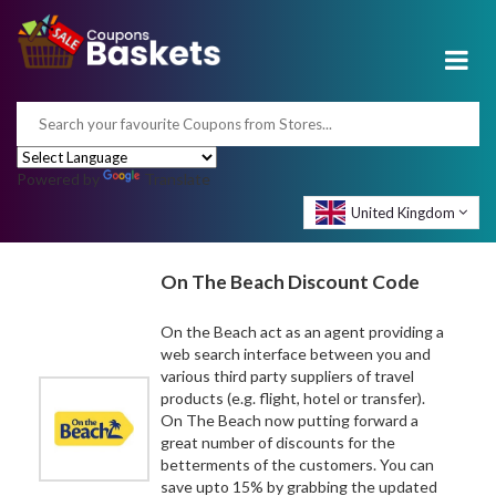
Powered by
Translate
United Kingdom
On The Beach Discount Code
On the Beach act as an agent providing a
web search interface between you and
various third party suppliers of travel
products (e.g. flight, hotel or transfer).
On The Beach now putting forward a
great number of discounts for the
betterments of the customers. You can
save upto 15% by grabbing the updated