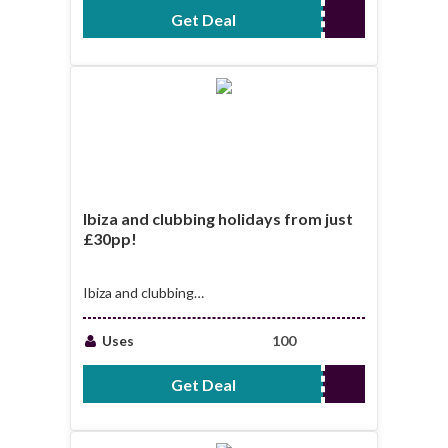
Get Deal
No Code Required
Ibiza and clubbing holidays from just
£30pp!
Ibiza and clubbing
holidays from just
£30pp!
Uses
100
Get Deal
No Code Required