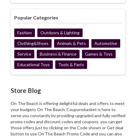
Popular Categories
Fashion
Outdoors & Lighting
Clothing&Shoes
Animals & Pets
Automotive
Service
Business & Finance
Games & Toys
Educational Toys
Tools & Parts
Store Blog
On The Beach is offering delightful deals and offers to meet
your budgets On The Beach, Couponsbasket is here to
serve you constantly by providing upgraded and fully verified
promo codes and discount codes and coupons. you can get
those offers just by clicking on the Code shown or Get deal
button to use On The Beach Promo Code and you can also