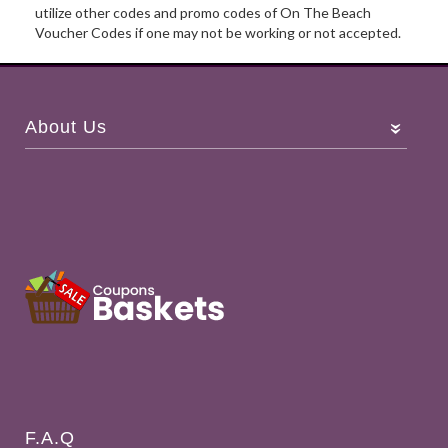
utilize other codes and promo codes of On The Beach
Voucher Codes if one may not be working or not accepted.
About Us
F.A.Q