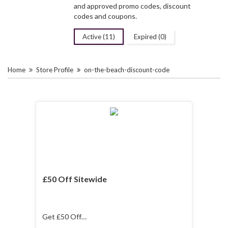
and approved promo codes, discount
codes and coupons.
Active (11)
Expired (0)
Home
Store Profile
on-the-beach-discount-code
£50 Off Sitewide
Get £50 Off
Sitewide