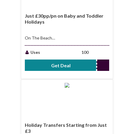
Just £30pp/pn on Baby and Toddler
Holidays
On The Beach
offers: just
£30pp/pn on Baby
Uses
100
and toddler holidays
Get Deal
No Code Required
Holiday Transfers Starting from Just
£3