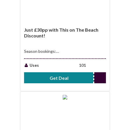
Just £30pp with This on The Beach
Discount!
Season bookings:
holidays from just
£30pp with this
Uses
101
OnTheBeach
discount!
Get Deal
No Code Required