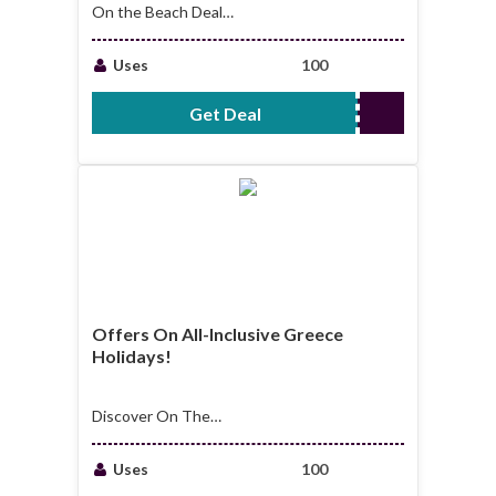
On the Beach Deals:
From Just £30pp,
Book These
Uses
100
Couples' Getaways!
Get Deal
No Code Required
Offers On All-Inclusive Greece
Holidays!
Discover On The
Beach offers on all-
inclusive Greece
Uses
100
holidays!