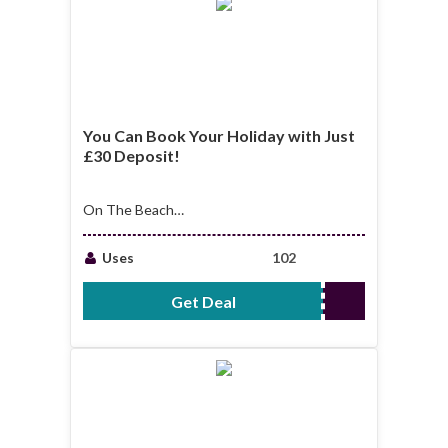
You Can Book Your Holiday with Just
£30 Deposit!
On The Beach
promo: you can book
your holiday with
Uses
102
just £30 deposit!
Get Deal
No Code Required