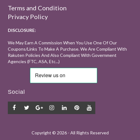
Terms and Condition
Privacy Policy
DISCLOSURE:
We May Earn A Commission When You Use One Of Our
Coupons/links To Make A Purchase. We Are Compliant With
Rakuten Policies And Also Compliant With Government
Agencies (FTC, ASA, Etc...)
Social
Copyright ©
2026 - All Rights Reserved