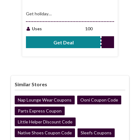
Get holiday
transfers starting
from just £3
Uses
100
Get Deal
No Code Required
Similar Stores
Nap Lounge Wear Coupons
Ooni Coupon Code
Parts Express Coupon
Little Helper Discount Code
Native Shoes Coupon Code
Sleefs Coupons