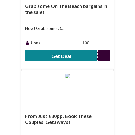
Grab some On The Beach bargains in
the sale!
Now! Grab some On
The Beach bargains
in the sale!
Uses
100
Get Deal
No Code Required
From Just £30pp, Book These
Couples' Getaways!