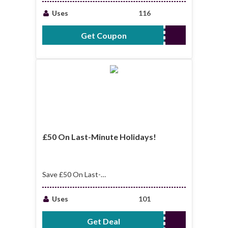
Uses
116
Get Coupon
WELCOME15
£50 On Last-Minute Holidays!
Save £50 On Last-
Minute Holidays!
Uses
101
Get Deal
No Code Required