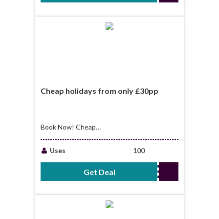
Cheap holidays from only £30pp
Book Now! Cheap
holidays from only
£30pp
Uses
100
Get Deal
No Code Required