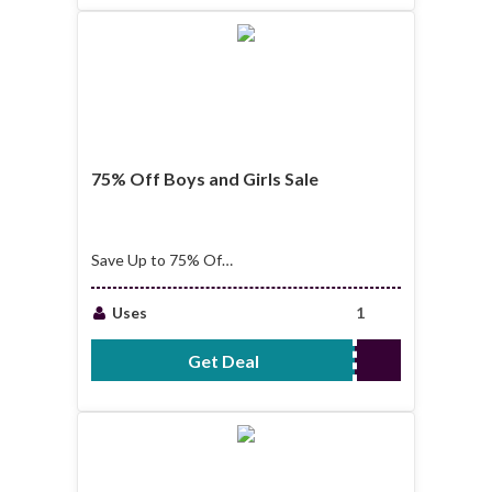
75% Off Boys and Girls Sale
Save Up to 75% Off
Boys and Girls Sale
Uses
1
Get Deal
No Code Required