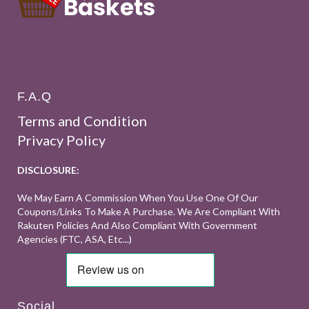
F.A.Q
Terms and Condition
Privacy Policy
DISCLOSURE:
We May Earn A Commission When You Use One Of Our
Coupons/links To Make A Purchase. We Are Compliant With
Rakuten Policies And Also Compliant With Government
Agencies (FTC, ASA, Etc...)
Social