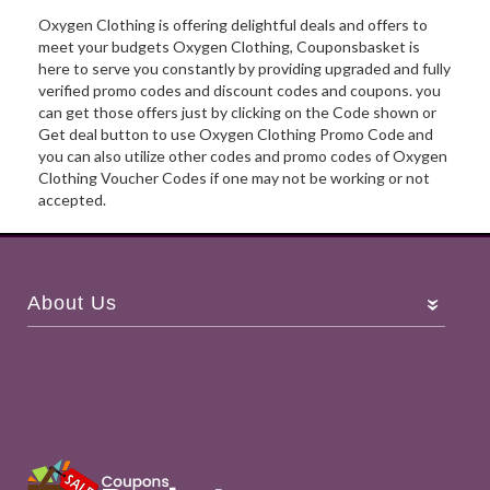
Oxygen Clothing is offering delightful deals and offers to
meet your budgets Oxygen Clothing, Couponsbasket is
here to serve you constantly by providing upgraded and fully
verified promo codes and discount codes and coupons. you
can get those offers just by clicking on the Code shown or
Get deal button to use Oxygen Clothing Promo Code and
you can also utilize other codes and promo codes of Oxygen
Clothing Voucher Codes if one may not be working or not
accepted.
About Us