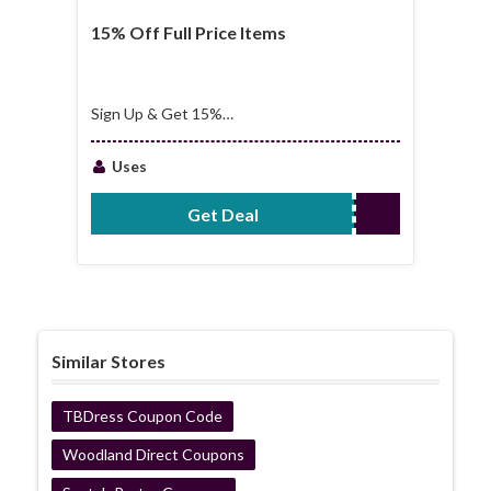
15% Off Full Price Items
Sign Up & Get 15%
Off Full Price Items
Uses
Get Deal
No Code Required
Similar Stores
TBDress Coupon Code
Woodland Direct Coupons