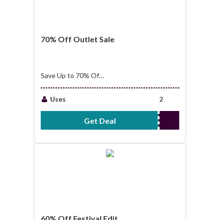
70% Off Outlet Sale
Save Up to 70% Off
Outlet Sale
Uses
2
Get Deal
No Code Required
60% Off Festival Edit