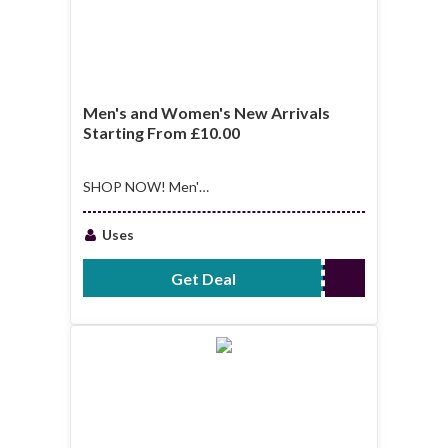
Men's and Women's New Arrivals
Starting From £10.00
SHOP NOW! Men's
and Women's New
Arrivals Starting
Uses
From £10.00
Get Deal
No Code Required