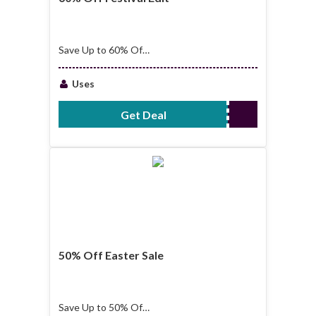
Save Up to 60% Off
Festival Edit
Uses
Get Deal
No Code Required
50% Off Easter Sale
Save Up to 50% Off