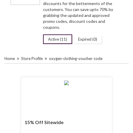
discounts for the betterments of the
customers. You can save upto 70% by
grabbing the updated and approved
promo codes, discount codes and
coupons.
Active (11)
Expired (0)
Home
Store Profile
oxygen-clothing-voucher-code
15% Off Sitewide