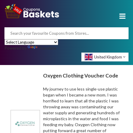
Powered by
Translate
United Kingdom
Oxygen Clothing Voucher Code
My journey to use less single-use plastic
began when I became a new mom. I was
horrified to learn that all the plastic I was
throwing away was contaminating our
water supply and generating hundreds of
microplastics in the water and food I was
feeding my baby. Oxygen Clothing now
putting forward a great number of