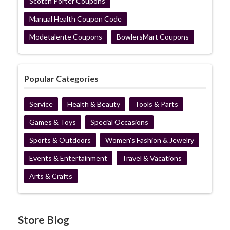
Scotch Porter Coupons
Manual Health Coupon Code
Modetalente Coupons
BowlersMart Coupons
Popular Categories
Service
Health & Beauty
Tools & Parts
Games & Toys
Special Occasions
Sports & Outdoors
Women's Fashion & Jewelry
Events & Entertainment
Travel & Vacations
Arts & Crafts
Store Blog