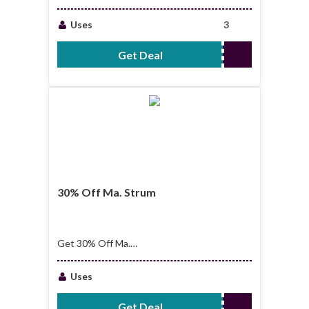
Easter Sale
Uses
3
Get Deal
No Code Required
30% Off Ma. Strum
Get 30% Off Ma.
Strum
Uses
Get Deal
No Code Required