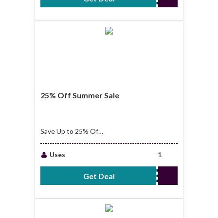
25% Off Summer Sale
Save Up to 25% Off
25% Off Selected
Brands Summer Sale
Uses
1
Get Deal
No Code Required