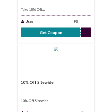
Take 15% Off
Sitewide
Uses
90
Get Coupon
AFF15
10% Off Sitewide
10% Off Sitewide