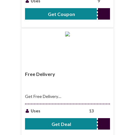
Uses
9
Get Coupon
EMAIL15
Free Delivery
Get Free Delivery
On All Order Over
£150
Uses
13
Get Deal
No Code Required