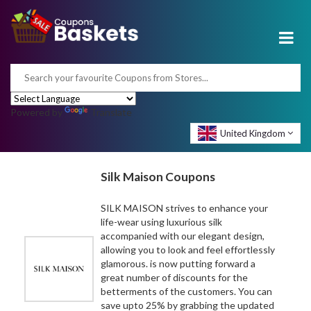
Powered by
Translate
United Kingdom
Silk Maison Coupons
SILK MAISON strives to enhance your
life-wear using luxurious silk
accompanied with our elegant design,
allowing you to look and feel effortlessly
glamorous. is now putting forward a
great number of discounts for the
betterments of the customers. You can
save upto 25% by grabbing the updated