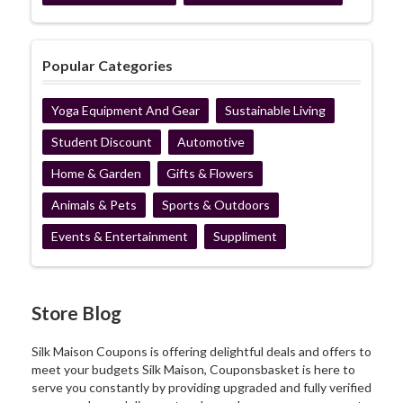
Popular Categories
Yoga Equipment And Gear
Sustainable Living
Student Discount
Automotive
Home & Garden
Gifts & Flowers
Animals & Pets
Sports & Outdoors
Events & Entertainment
Suppliment
Store Blog
Silk Maison Coupons is offering delightful deals and offers to
meet your budgets Silk Maison, Couponsbasket is here to
serve you constantly by providing upgraded and fully verified