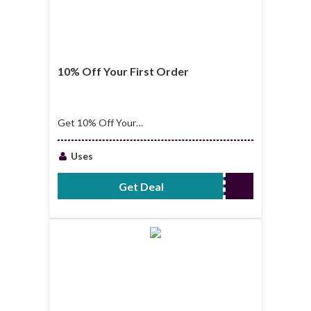
10% Off Your First Order
Get 10% Off Your
First Order
Uses
Get Deal
No Code Required