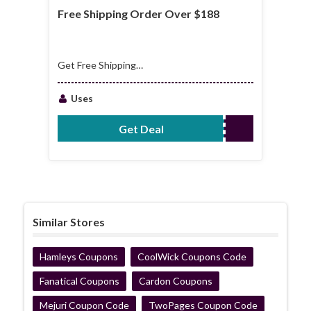
Free Shipping Order Over $188
Get Free Shipping
Order Over $188
Uses
Get Deal
No Code Required
Similar Stores
Hamleys Coupons
CoolWick Coupons Code
Fanatical Coupons
Cardon Coupons
Mejuri Coupon Code
TwoPages Coupon Code