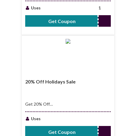
Uses
1
Get Coupon
QUEEN
20% Off Holidays Sale
Get 20% Off
Holidays Sale
Uses
Get Coupon
YEAR2022