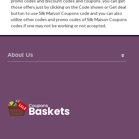
promo codes and discount codes and coupons. you can get
those offers just by clicking on the Code shown or Get deal
button to use Silk Maison Coupons code and you can also
utilize other codes and promo codes of Silk Maison Coupons
codes if one may not be working or not accepted.
About Us