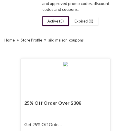
and approved promo codes, discount
codes and coupons.
Active (5)
Expired (0)
Home
Store Profile
silk-maison-coupons
25% Off Order Over $388
Get 25% Off Order
Over $388