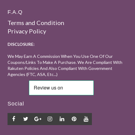
F.A.Q
Terms and Condition
Privacy Policy
DISCLOSURE:
We May Earn A Commission When You Use One Of Our
Coupons/links To Make A Purchase. We Are Compliant With
Rakuten Policies And Also Compliant With Government
Agencies (FTC, ASA, Etc...)
Social