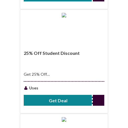
25% Off Student Discount
Get 25% Off
Student Discount
Uses
Get Deal
No Code Required