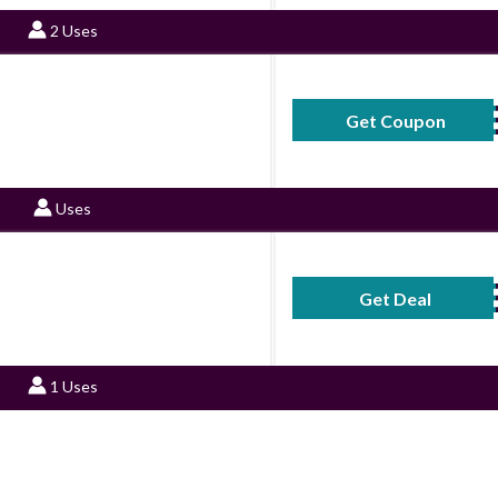
2 Uses
Get Coupon
SONOFF
Uses
Get Deal
No Code Requ
1 Uses