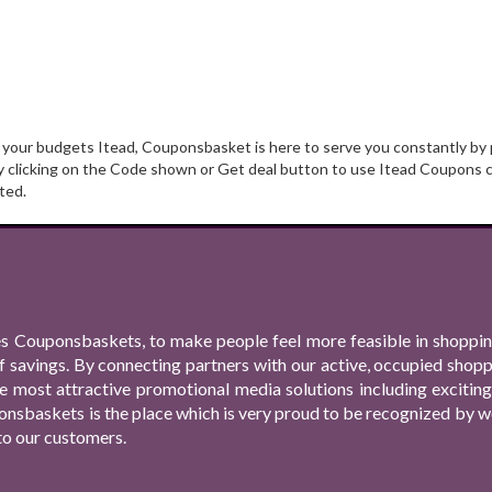
t your budgets Itead, Couponsbasket is here to serve you constantly by 
y clicking on the Code shown or Get deal button to use Itead Coupons c
ted.
s Couponsbaskets, to make people feel more feasible in shopping
f savings. By connecting partners with our active, occupied shop
 the most attractive promotional media solutions including excit
nsbaskets is the place which is very proud to be recognized by we
to our customers.