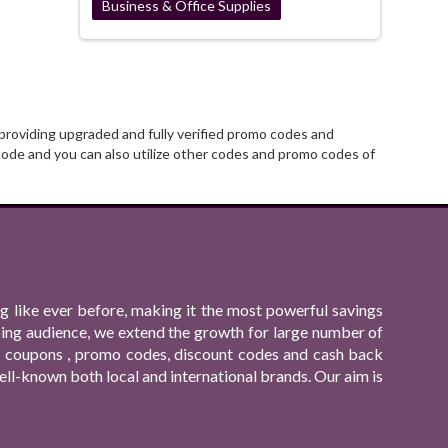
Business & Office Supplies
providing upgraded and fully verified promo codes and
ode and you can also utilize other codes and promo codes of
 like ever before, making it the most powerful savings
ping audience, we extend the growth for large number of
ing coupons , promo codes, discount codes and cash back
ll-known both local and international brands. Our aim is