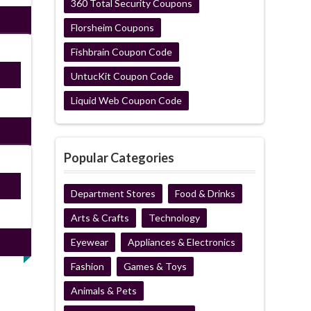
360 Total Security Coupons
Florsheim Coupons
Fishbrain Coupon Code
S10
UntucKit Coupon Code
Liquid Web Coupon Code
Popular Categories
ired
Department Stores
Food & Drinks
Arts & Crafts
Technology
Eyewear
Appliances & Electronics
Fashion
Games & Toys
Animals & Pets