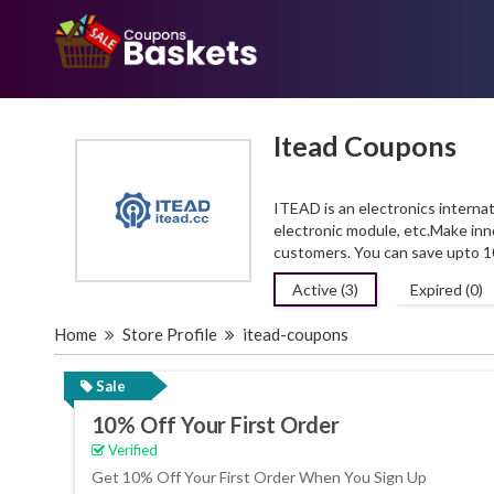
Itead Coupons
ITEAD is an electronics intern
electronic module,
etc.Make
inn
customers. You can save upto 
Active (3)
Expired (0)
Home
Store Profile
itead-coupons
Sale
10% Off Your First Order
Verified
Get 10% Off Your First Order When You Sign Up