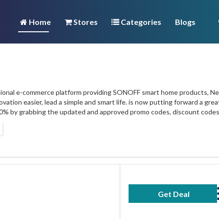
Home
Stores
Categories
Blogs
ational e-commerce platform providing SONOFF smart home products, Nex
ovation easier, lead a simple and smart life. is now putting forward a gr
10% by grabbing the updated and approved promo codes, discount codes
Get Deal
No Code Requ