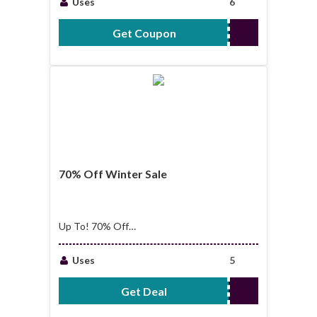
Uses
6
Get Coupon
GIFT30
70% Off Winter Sale
Up To! 70% Off
Winter Sale
Uses
5
Get Deal
No Code Required