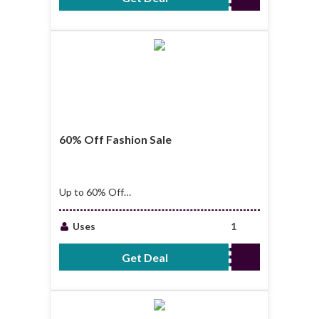
60% Off Fashion Sale
Up to 60% Off
Fashion Sale
Uses
1
Get Deal
No Code Required