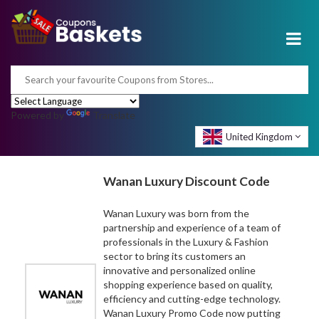
Powered by
Translate
United Kingdom
Wanan Luxury Discount Code
Wanan Luxury was born from the
partnership and experience of a team of
professionals in the Luxury & Fashion
sector to bring its customers an
innovative and personalized online
shopping experience based on quality,
efficiency and cutting-edge technology.
Wanan Luxury Promo Code now putting