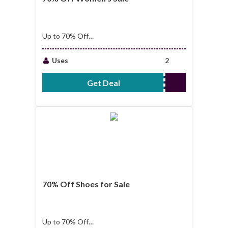
Up to 70% Off
Women's Sale
Uses
2
Get Deal
No Code Required
70% Off Shoes for Sale
Up to 70% Off