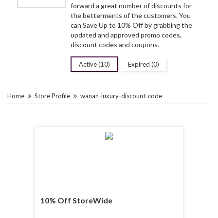
forward a great number of discounts for
the betterments of the customers. You
can Save Up to 10% Off by grabbing the
updated and approved promo codes,
discount codes and coupons.
Active (10)
Expired (0)
Home
Store Profile
wanan-luxury-discount-code
10% Off StoreWide