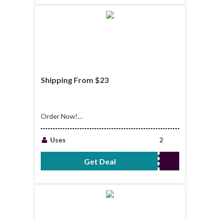
Shipping From $23
Order Now!
Shipping From $23
Uses
2
Get Deal
No Code Required