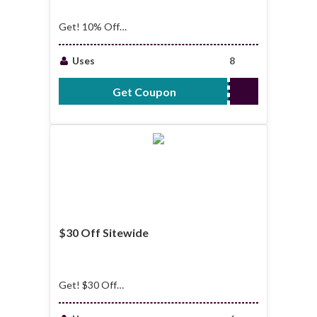
Get! 10% Off
StoreWide
Uses
8
Get Coupon
CRT10
$30 Off Sitewide
Get! $30 Off
Sitewide