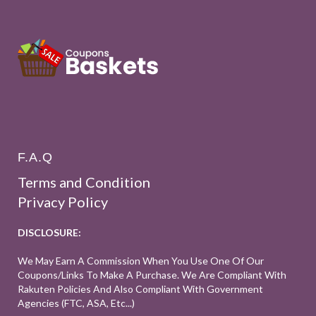
F.A.Q
Terms and Condition
Privacy Policy
DISCLOSURE:
We May Earn A Commission When You Use One Of Our
Coupons/links To Make A Purchase. We Are Compliant With
Rakuten Policies And Also Compliant With Government
Agencies (FTC, ASA, Etc...)