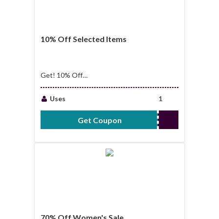
10% Off Selected Items
Get! 10% Off
Selected Items
Uses
1
Get Coupon
WT10
70% Off Women's Sale