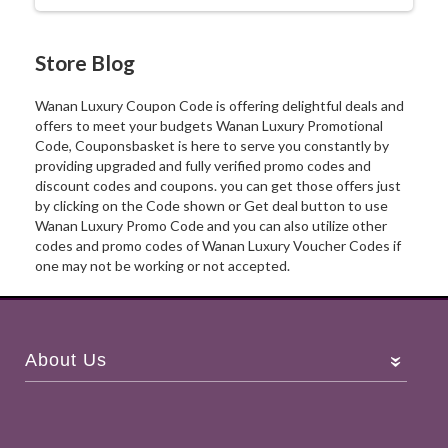
Store Blog
Wanan Luxury Coupon Code is offering delightful deals and
offers to meet your budgets Wanan Luxury Promotional
Code, Couponsbasket is here to serve you constantly by
providing upgraded and fully verified promo codes and
discount codes and coupons. you can get those offers just
by clicking on the Code shown or Get deal button to use
Wanan Luxury Promo Code and you can also utilize other
codes and promo codes of Wanan Luxury Voucher Codes if
one may not be working or not accepted.
About Us