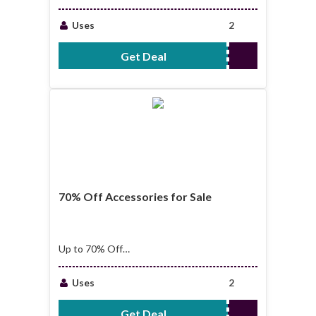
Shoes for Sale
Uses
2
Get Deal
No Code Required
70% Off Accessories for Sale
Up to 70% Off
Accessories for Sale
Uses
2
Get Deal
No Code Required