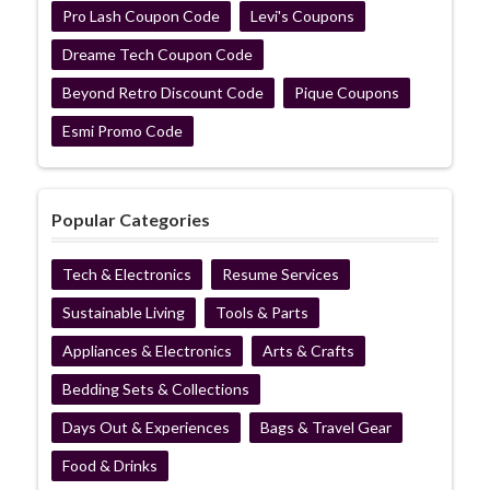
Pro Lash Coupon Code
Levi's Coupons
Dreame Tech Coupon Code
Beyond Retro Discount Code
Pique Coupons
Esmi Promo Code
Popular Categories
Tech & Electronics
Resume Services
Sustainable Living
Tools & Parts
Appliances & Electronics
Arts & Crafts
Bedding Sets & Collections
Days Out & Experiences
Bags & Travel Gear
Food & Drinks