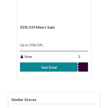
55% Off Men's Sale
Up to 55% Off
Men's Sale
Uses
2
Get Deal
No Code Required
Similar Stores