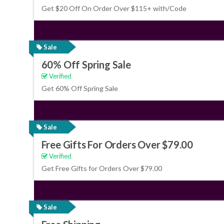
Get $20 Off On Order Over $115+ with/Code
Sale
60% Off Spring Sale
Verified
Get 60% Off Spring Sale
Sale
Free Gifts For Orders Over $79.00
Verified
Get Free Gifts for Orders Over $79.00
Sale