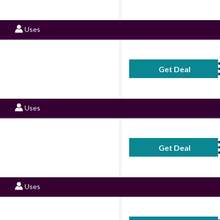
Uses
Get Deal
No Code Requ
Uses
Get Deal
No Code Requ
Uses