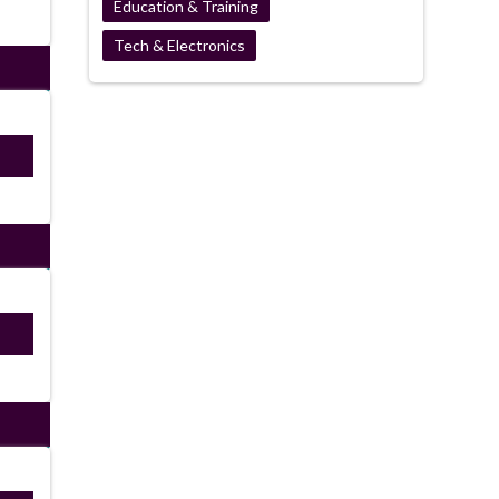
Education & Training
Tech & Electronics
ired
ired