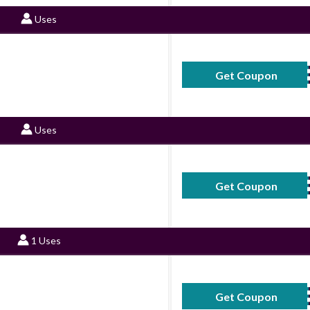
Uses
Get Coupon
S
Uses
Get Coupon
S
1 Uses
Get Coupon
S