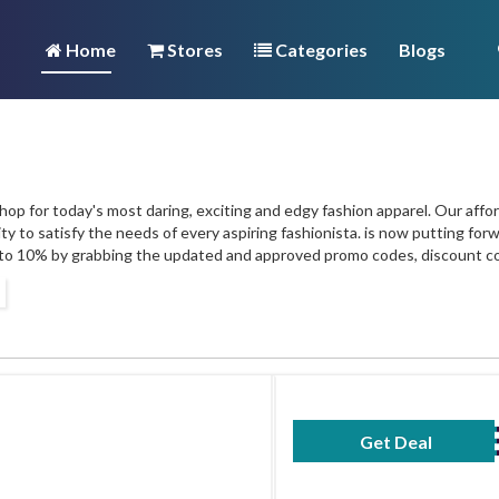
Home
Stores
Categories
Blogs
op for today's most daring, exciting and edgy fashion apparel. Our afford
ty to satisfy the needs of every aspiring fashionista. is now putting fo
to 10% by grabbing the updated and approved promo codes, discount c
Get Deal
No Code Requ