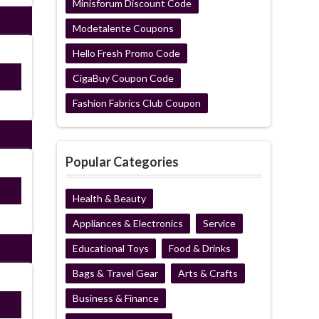
Minisforum Discount Code
Modetalente Coupons
Hello Fresh Promo Code
P22
CigaBuy Coupon Code
Fashion Fabrics Club Coupon
Popular Categories
P22
Health & Beauty
Appliances & Electronics
Service
Educational Toys
Food & Drinks
Bags & Travel Gear
Arts & Crafts
Business & Finance
P22