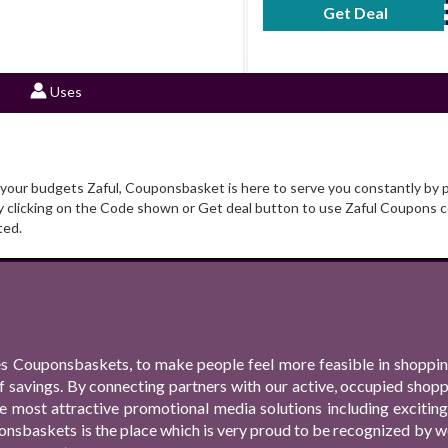
Get Deal
No Code Requ
Uses
t your budgets Zaful, Couponsbasket is here to serve you constantly by 
y clicking on the Code shown or Get deal button to use Zaful Coupons c
ted.
s Couponsbaskets, to make people feel more feasible in shopping
f savings. By connecting partners with our active, occupied shop
 the most attractive promotional media solutions including excit
nsbaskets is the place which is very proud to be recognized by we