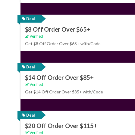
Deal
$8 Off Order Over $65+
Verified
Get $8 Off Order Over $65+ with/Code
Deal
$14 Off Order Over $85+
Verified
Get $14 Off Order Over $85+ with/Code
Deal
$20 Off Order Over $115+
Verified