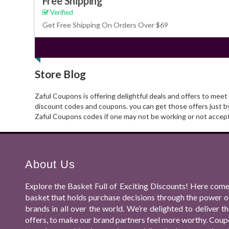
Free Shipping
Verified
Get Free Shipping On Orders Over $69
Store Blog
Zaful Coupons is offering delightful deals and offers to mee
discount codes and coupons. you can get those offers just b
Zaful Coupons codes if one may not be working or not accep
About Us
Explore the Basket Full of Exciting Discounts! Here come
basket that holds purchase decisions through the power o
brands in all over the world. We’re delighted to deliver
offers, to make our brand partners feel more worthy. Coupo