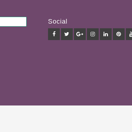
Social