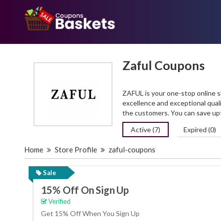
Zaful Coupons
ZAFUL is your one-stop online sh
excellence and exceptional quali
the customers. You can save up
Active (7)
Expired (0)
Home
Store Profile
zaful-coupons
Sale
15% Off On Sign Up
Verified
Get 15% Off When You Sign Up