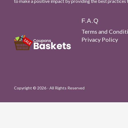
to make a positive impact by providing the best practices 
F.A.Q
Terms and Condit
Privacy Policy
Copyright ©
2026 - All Rights Reserved