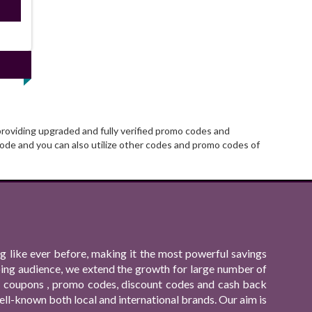
ired
providing upgraded and fully verified promo codes and
ode and you can also utilize other codes and promo codes of
 like ever before, making it the most powerful savings
ping audience, we extend the growth for large number of
ing coupons , promo codes, discount codes and cash back
ll-known both local and international brands. Our aim is