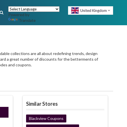
United Kingdom
Powered by
Translate
able collections are all about redefining trends, design
rward a great number of discounts for the betterments of
odes and coupons.
Similar Stores
ired
Blackview Coupons