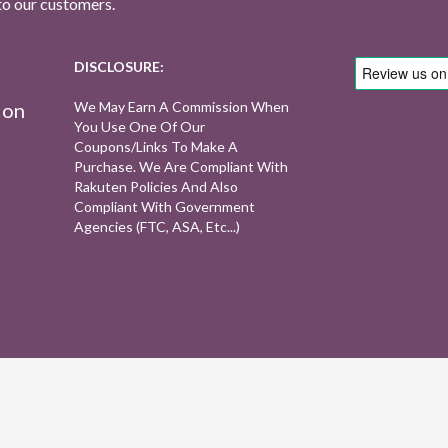
to our customers.
DISCLOSURE:
ion
We May Earn A Commission When
You Use One Of Our
Coupons/links To Make A
Purchase. We Are Compliant With
Rakuten Policies And Also
Compliant With Government
Agencies (FTC, ASA, Etc...)