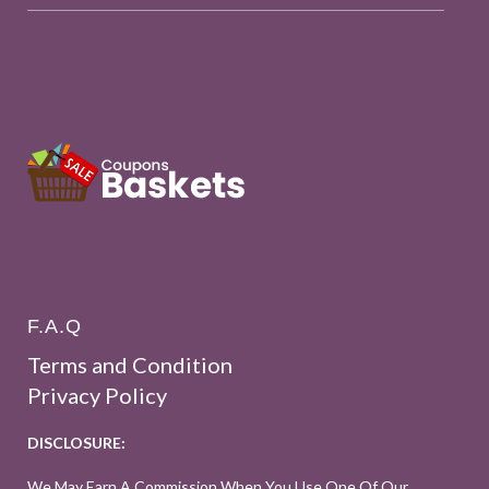
F.A.Q
Terms and Condition
Privacy Policy
DISCLOSURE:
We May Earn A Commission When You Use One Of Our