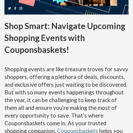
Shop Smart: Navigate Upcoming
Shopping Events with
Couponsbaskets!
Shopping events are like treasure troves for savvy
shoppers, offering a plethora of deals, discounts,
and exclusive offers just waiting to be discovered.
But with so many events happenings throughout
the year, it can be challenging to keep track of
them all and ensure you're making the most of
every opportunity to save. That's where
Couponsbaskets come in. As your trusted
shopping companion,
Couponsbaskets
helps you