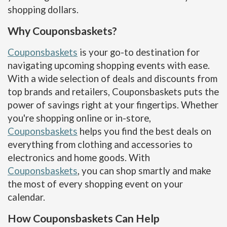
shopping dollars.
Why Couponsbaskets?
Couponsbaskets
is your go-to destination for
navigating upcoming shopping events with ease.
With a wide selection of deals and discounts from
top brands and retailers, Couponsbaskets puts the
power of savings right at your fingertips. Whether
you're shopping online or in-store,
Couponsbaskets
helps you find the best deals on
everything from clothing and accessories to
electronics and home goods. With
Couponsbaskets
, you can shop smartly and make
the most of every shopping event on your
calendar.
How Couponsbaskets Can Help