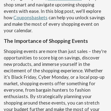
shop smart and navigate upcoming shopping
events with ease. In this blog post, we'll explore
how
Couponsbaskets
can help you unlock savings
and make the most of every shopping event on
your calendar.
The Importance of Shopping Events
Shopping events are more than just sales – they're
opportunities to score big on savings, discover
new products, and immerse yourself in the
excitement of the shopping experience. Whether
it's Black Friday, Cyber Monday, or a local pop-up
market, shopping events offer something for
everyone, from bargain hunters to fashion
enthusiasts. By strategically planning your
shopping around these events, you can stretch
your budget further and make the most of your