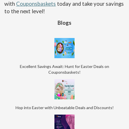
with
Couponsbaskets
today and take your savings
to the next level!
Blogs
Excellent Savings Await: Hunt for Easter Deals on
Couponsbaskets!
Hop into Easter with Unbeatable Deals and Discounts!