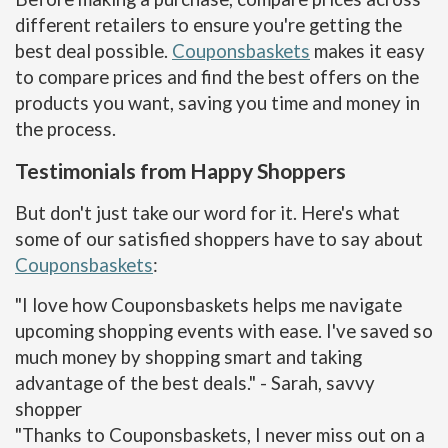
different retailers to ensure you're getting the
best deal possible.
Couponsbaskets
makes it easy
to compare prices and find the best offers on the
products you want, saving you time and money in
the process.
Testimonials from Happy Shoppers
But don't just take our word for it. Here's what
some of our satisfied shoppers have to say about
Couponsbaskets
:
"I love how Couponsbaskets helps me navigate
upcoming shopping events with ease. I've saved so
much money by shopping smart and taking
advantage of the best deals." - Sarah, savvy
shopper
"Thanks to Couponsbaskets, I never miss out on a