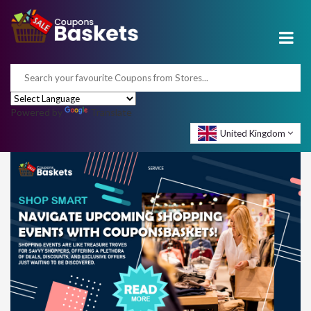
Powered by
Translate
United Kingdom