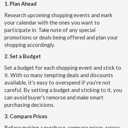
1. Plan Ahead
Research upcoming shopping events and mark
your calendar with the ones you want to
participate in. Take note of any special
promotions or deals being offered and plan your
shopping accordingly.
2. Set a Budget
Set a budget for each shopping event and stick to
it. With so many tempting deals and discounts
available, it's easy to overspend if you're not
careful. By setting a budget and sticking to it, you
can avoid buyer's remorse and make smart
purchasing decisions.
3. Compare Prices
Before making a purchase, compare prices across