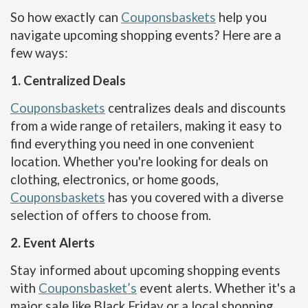
So how exactly can
Couponsbaskets
help you
navigate upcoming shopping events? Here are a
few ways:
1. Centralized Deals
Couponsbaskets
centralizes deals and discounts
from a wide range of retailers, making it easy to
find everything you need in one convenient
location. Whether you're looking for deals on
clothing, electronics, or home goods,
Couponsbaskets
has you covered with a diverse
selection of offers to choose from.
2. Event Alerts
Stay informed about upcoming shopping events
with
Couponsbasket’s
event alerts. Whether it's a
major sale like Black Friday or a local shopping