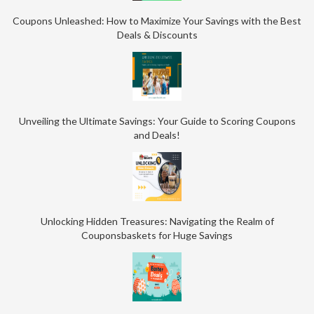
Coupons Unleashed: How to Maximize Your Savings with the Best
Deals & Discounts
Unveiling the Ultimate Savings: Your Guide to Scoring Coupons
and Deals!
Unlocking Hidden Treasures: Navigating the Realm of
Couponsbaskets for Huge Savings