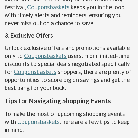
festival,
Couponsbaskets
keeps you in the loop
with timely alerts and reminders, ensuring you
never miss out on a chance to save.
3. Exclusive Offers
Unlock exclusive offers and promotions available
only to
Couponsbaskets
users. From limited-time
discounts to special deals negotiated specifically
for
Couponsbaskets
shoppers, there are plenty of
opportunities to score big on savings and get the
best bang for your buck.
Tips for Navigating Shopping Events
To make the most of upcoming shopping events
with
Couponsbaskets
, here are a few tips to keep
in mind: