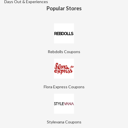
Days Out & Experiences
Popular Stores
Rebdolls Coupons
Flora Express Coupons
Stylevana Coupons