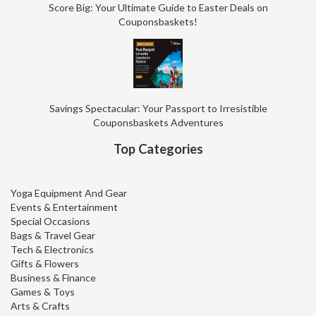
Score Big: Your Ultimate Guide to Easter Deals on
Couponsbaskets!
Savings Spectacular: Your Passport to Irresistible
Couponsbaskets Adventures
Top Categories
Yoga Equipment And Gear
Events & Entertainment
Special Occasions
Bags & Travel Gear
Tech & Electronics
Gifts & Flowers
Business & Finance
Games & Toys
Arts & Crafts