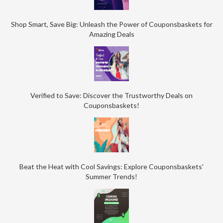
Shop Smart, Save Big: Unleash the Power of Couponsbaskets for
Amazing Deals
Verified to Save: Discover the Trustworthy Deals on
Couponsbaskets!
Beat the Heat with Cool Savings: Explore Couponsbaskets'
Summer Trends!