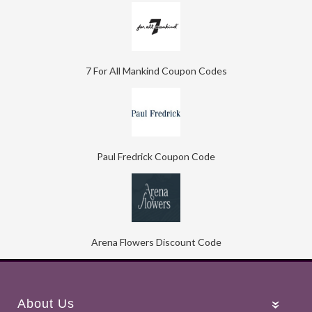
7 For All Mankind Coupon Codes
Paul Fredrick Coupon Code
Arena Flowers Discount Code
About Us