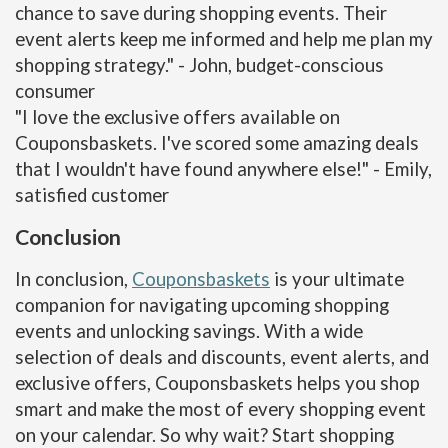
chance to save during shopping events. Their
event alerts keep me informed and help me plan my
shopping strategy." - John, budget-conscious
consumer
"I love the exclusive offers available on
Couponsbaskets. I've scored some amazing deals
that I wouldn't have found anywhere else!" - Emily,
satisfied customer
Conclusion
In conclusion,
Couponsbaskets
is your ultimate
companion for navigating upcoming shopping
events and unlocking savings. With a wide
selection of deals and discounts, event alerts, and
exclusive offers, Couponsbaskets helps you shop
smart and make the most of every shopping event
on your calendar. So why wait? Start shopping