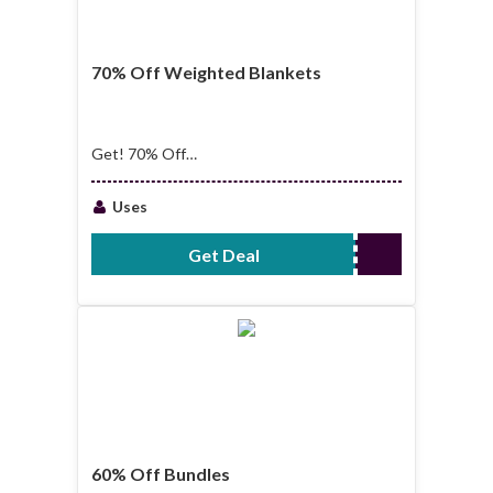
70% Off Weighted Blankets
Get! 70% Off
Weighted Blankets
Uses
Get Deal
No Code Required
60% Off Bundles