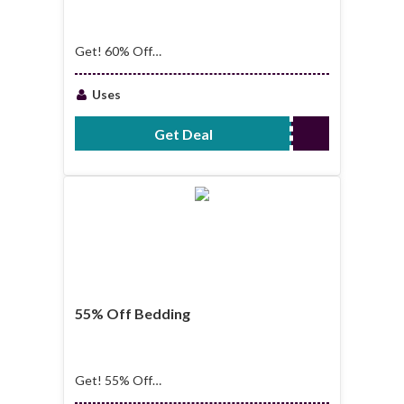
Get! 60% Off
Bundles
Uses
Get Deal
No Code Required
55% Off Bedding
Get! 55% Off
Bedding