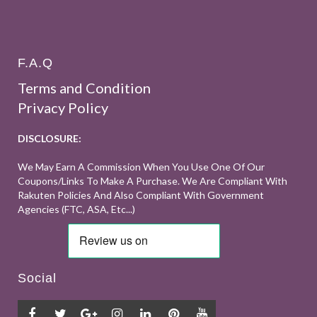
F.A.Q
Terms and Condition
Privacy Policy
DISCLOSURE:
We May Earn A Commission When You Use One Of Our
Coupons/links To Make A Purchase. We Are Compliant With
Rakuten Policies And Also Compliant With Government
Agencies (FTC, ASA, Etc...)
Social