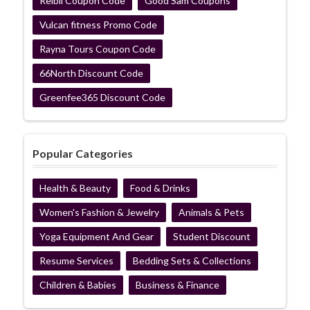
Reibii Coupon Code
Good Sam Coupons
Vulcan fitness Promo Code
Rayna Tours Coupon Code
66North Discount Code
Greenfee365 Discount Code
Popular Categories
Health & Beauty
Food & Drinks
Women's Fashion & Jewelry
Animals & Pets
Yoga Equipment And Gear
Student Discount
Resume Services
Bedding Sets & Collections
Children & Babies
Business & Finance