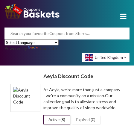
Powered by
Translate
United Kingdom
Aeyla Discount Code
At Aeyla, we're more than just a company
- we're a community on a
mission.Our
collective goal is to alleviate stress and
improve the quality of sleep worldwide.
Active (8)
Expired (0)