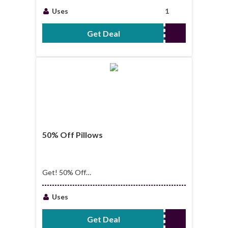
Uses
1
Get Deal
No Code Required
50% Off Pillows
Get! 50% Off
Pillows
Uses
Get Deal
No Code Required