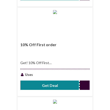
10% Off First order
Get! 10% Off First
order
Uses
Get Deal
No Code Required