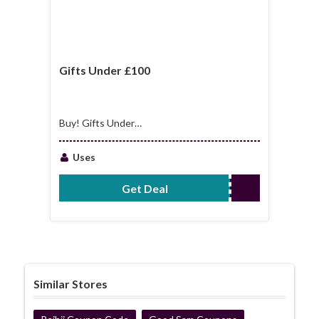
Gifts Under £100
Buy! Gifts Under
£100
Uses
Get Deal
No Code Required
Similar Stores