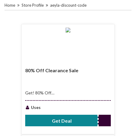
Home
Store Profile
aeyla-discount-code
80% Off Clearance Sale
Get! 80% Off
Clearance Sale
Uses
Get Deal
No Code Required