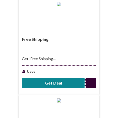
Free Shipping
Get! Free Shipping
All Order
Uses
Get Deal
No Code Required