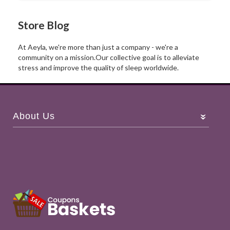
Store Blog
At Aeyla, we're more than just a company - we're a
community on a
mission.Our
collective goal is to alleviate
stress and improve the quality of sleep worldwide.
About Us