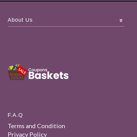
About Us
F.A.Q
Terms and Condition
Privacy Policy