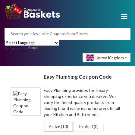
Powered by
Translate
United Kingdom
Easy Plumbing Coupon Code
Easy Plumbing provides the luxury
shopping experience you deserve. We
carry the finest quality products from
leading brand name manufacturers for all
your Kitchen and Bath needs.
Active (10)
Expired (0)