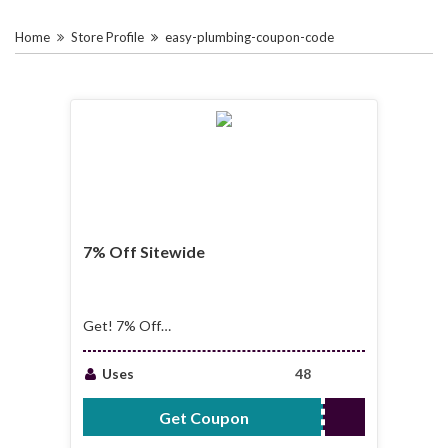
Home
Store Profile
easy-plumbing-coupon-code
7% Off Sitewide
Get! 7% Off
Sitewide
Uses
48
Get Coupon
NEWCUST7