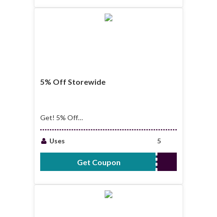
5% Off Storewide
Get! 5% Off
Storewide
Uses
5
Get Coupon
5OFF