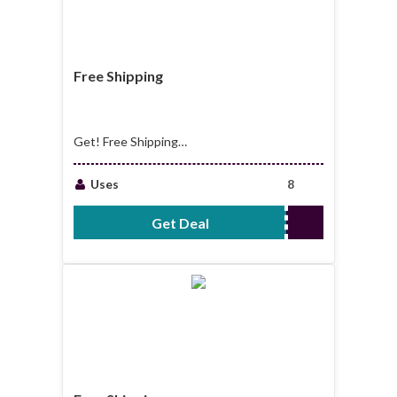
Free Shipping
Get! Free Shipping
on Qualified Orders
Over $49.99
Uses
8
Get Deal
No Code Required