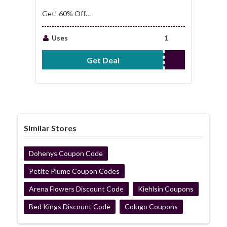
Get! 60% Off
Furniture
Accessories
Uses
1
Collection
Get Deal
No Code Required
Similar Stores
Dohenys Coupon Code
Petite Plume Coupon Codes
Arena Flowers Discount Code
Kiehlsin Coupons
Bed Kings Discount Code
Colugo Coupons