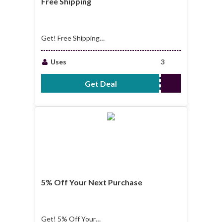
Free Shipping
Get! Free Shipping
on Oversized Items
Over $2500
Uses
3
Get Deal
No Code Required
5% Off Your Next Purchase
Get! 5% Off Your