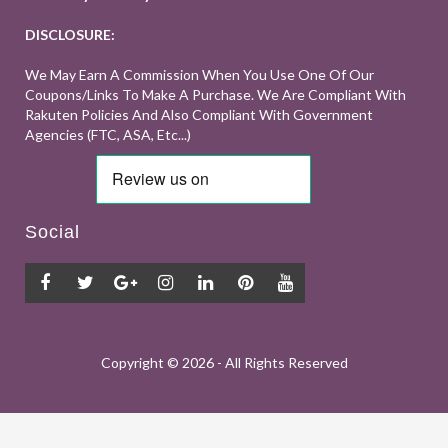
DISCLOSURE:
We May Earn A Commission When You Use One Of Our
Coupons/links To Make A Purchase. We Are Compliant With
Rakuten Policies And Also Compliant With Government
Agencies (FTC, ASA, Etc...)
Social
Copyright ©
2026 - All Rights Reserved