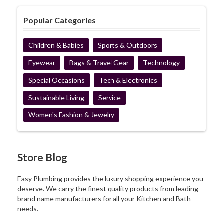
Popular Categories
Children & Babies
Sports & Outdoors
Eyewear
Bags & Travel Gear
Technology
Special Occasions
Tech & Electronics
Sustainable Living
Service
Women's Fashion & Jewelry
Store Blog
Easy Plumbing provides the luxury shopping experience you
deserve. We carry the finest quality products from leading
brand name manufacturers for all your Kitchen and Bath
needs.