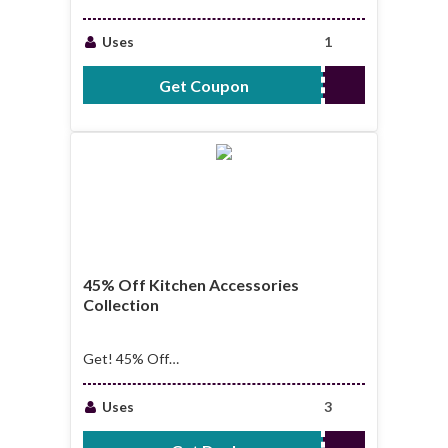
Next Purchase
Uses
1
Get Coupon
SAVE5
45% Off Kitchen Accessories
Collection
Get! 45% Off
Kitchen Accessories
Collection
Uses
3