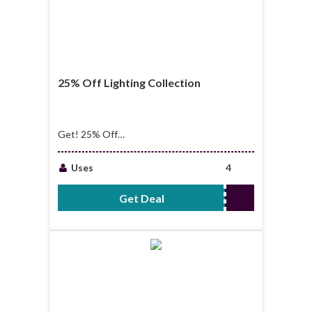
25% Off Lighting Collection
Get! 25% Off
Lighting Collection
Uses
4
Get Deal
No Code Required