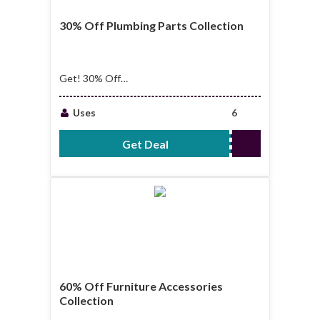
30% Off Plumbing Parts Collection
Get! 30% Off
Plumbing Parts
Collection
Uses
6
Get Deal
No Code Required
60% Off Furniture Accessories
Collection