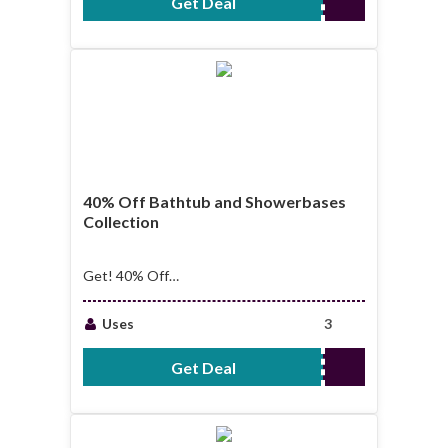
Get Deal
No Code Required
40% Off Bathtub and Showerbases
Collection
Get! 40% Off
Bathtub and
Showerbases
Uses
3
Collection
Get Deal
No Code Required