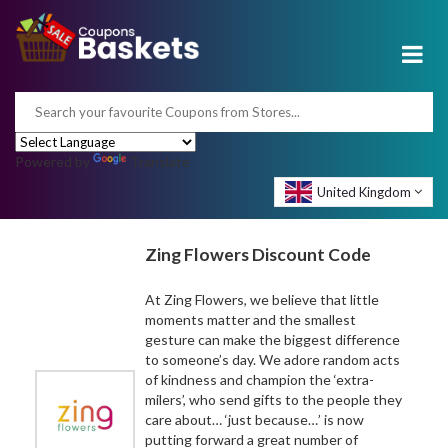
Powered by
Translate
United Kingdom
Zing Flowers Discount Code
At Zing Flowers, we believe that little
moments matter and the smallest
gesture can make the biggest difference
to someone’s day. We adore random acts
of kindness and champion the ‘extra-
milers’, who send gifts to the people they
care about… ‘just because…’ is now
putting forward a great number of