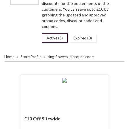
discounts for the betterments of the
customers. You can save upto £10 by
grabbing the updated and approved
promo codes, discount codes and
coupons.
Active (3)
Expired (0)
Home
Store Profile
zing-flowers-discount-code
£10 Off Sitewide