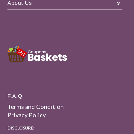
About Us
F.A.Q
Terms and Condition
Privacy Policy
DISCLOSURE: