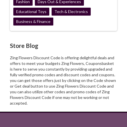
Fashion
Days Out & Experiences
Educational Toys
Tech & Electronics
Business & Finance
Store Blog
Zing Flowers Discount Code is offering delightful deals and
offers to meet your budgets Zing Flowers, Couponsbasket
is here to serve you constantly by providing upgraded and
fully verified promo codes and discount codes and coupons.
you can get those offers just by clicking on the Code shown
or Get deal button to use Zing Flowers Discount Code and
you can also utilize other codes and promo codes of Zing
Flowers Discount Code if one may not be working or not
accepted.