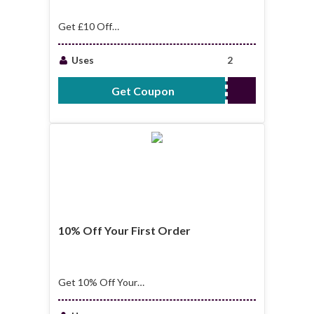
Get £10 Off
Sitewide
Uses
2
Get Coupon
WELCOME10
10% Off Your First Order
Get 10% Off Your
First Order