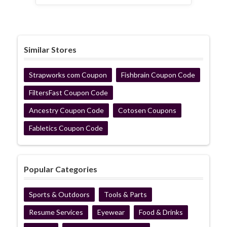
Similar Stores
Strapworks com Coupon
Fishbrain Coupon Code
FiltersFast Coupon Code
Ancestry Coupon Code
Cotosen Coupons
Fabletics Coupon Code
Popular Categories
Sports & Outdoors
Tools & Parts
Resume Services
Eyewear
Food & Drinks