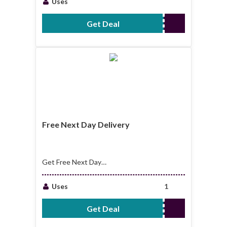
Uses
Get Deal
No Code Required
Free Next Day Delivery
Get Free Next Day
Delivery
Uses
1
Get Deal
No Code Required