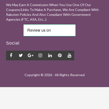
We May Earn A Commission When You Use One Of Our
Coupons/links To Make A Purchase. We Are Compliant With
Rakuten Policies And Also Compliant With Government
Agencies (FTC, ASA, Etc...)
Social
Copyright ©
2026 - All Rights Reserved