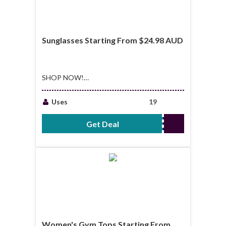
Sunglasses Starting From $24.98 AUD
SHOP NOW!
Sunglasses Starting
From $24.98 AUD
Uses
19
Get Deal
No Code Required
Women's Gym Tops Starting From