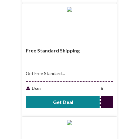
Free Standard Shipping
Get Free Standard
Shipping For Order
Over $99.00
Uses
6
Get Deal
No Code Required