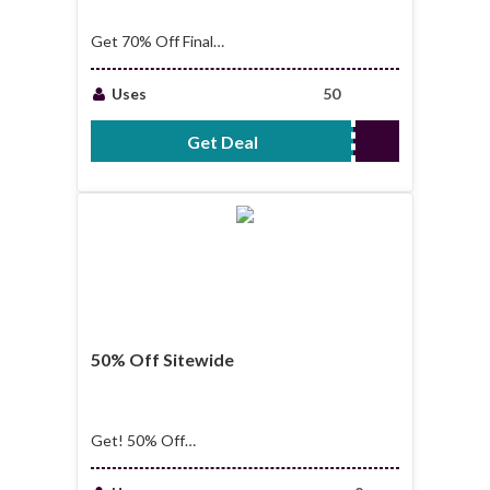
Get 70% Off Final
Chance Sale
Uses
50
Get Deal
No Code Required
50% Off Sitewide
Get! 50% Off
Sitewide