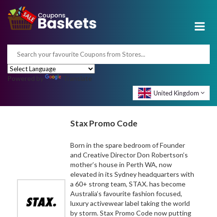
Powered by
Translate
United Kingdom
Stax Promo Code
Born in the spare bedroom of Founder
and Creative Director Don Robertson’s
mother’s house in Perth WA, now
elevated in its Sydney headquarters with
a 60+ strong team, STAX. has become
Australia’s favourite fashion focused,
luxury activewear label taking the world
by storm. Stax Promo Code now putting