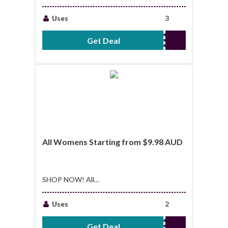
Sellers Starting From
$7.48 AUD
Uses
3
Get Deal
No Code Required
All Womens Starting from $9.98 AUD
SHOP NOW! All
Womens Starting
from $9.98 AUD
Uses
2
Get Deal
No Code Required