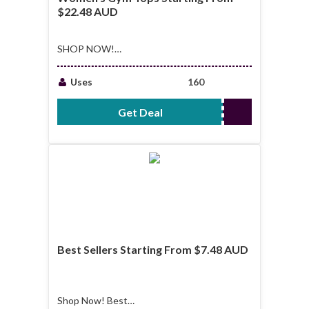
$22.48 AUD
SHOP NOW!
Women's Gym Tops
Starting From
Uses
160
$22.48 AUD
Get Deal
No Code Required
Best Sellers Starting From $7.48 AUD
Shop Now! Best