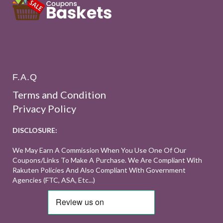
F.A.Q
Terms and Condition
Privacy Policy
DISCLOSURE:
We May Earn A Commission When You Use One Of Our
Coupons/links To Make A Purchase. We Are Compliant With
Rakuten Policies And Also Compliant With Government
Agencies (FTC, ASA, Etc...)