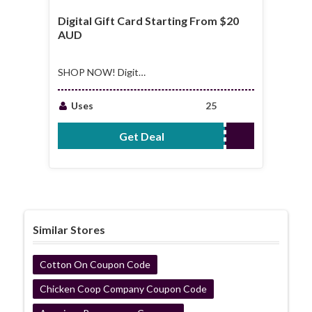
Digital Gift Card Starting From $20
AUD
SHOP NOW! Digital
Gift Card Starting
From $20 AUD
Uses
25
Get Deal
No Code Required
Similar Stores
Cotton On Coupon Code
Chicken Coop Company Coupon Code