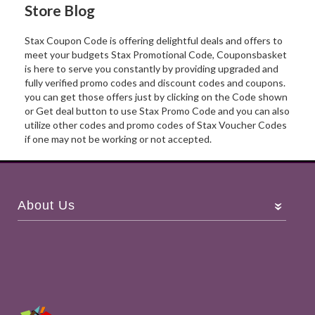
Store Blog
Stax Coupon Code is offering delightful deals and offers to
meet your budgets Stax Promotional Code, Couponsbasket
is here to serve you constantly by providing upgraded and
fully verified promo codes and discount codes and coupons.
you can get those offers just by clicking on the Code shown
or Get deal button to use Stax Promo Code and you can also
utilize other codes and promo codes of Stax Voucher Codes
if one may not be working or not accepted.
About Us