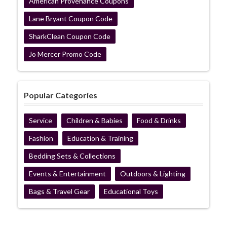
American Provenance Coupons
Lane Bryant Coupon Code
SharkClean Coupon Code
Jo Mercer Promo Code
Popular Categories
Service
Children & Babies
Food & Drinks
Fashion
Education & Training
Bedding Sets & Collections
Events & Entertainment
Outdoors & Lighting
Bags & Travel Gear
Educational Toys