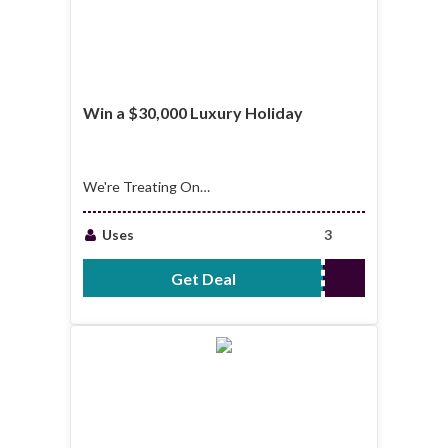
Win a $30,000 Luxury Holiday
We're Treating One
Lucky Winner to A
Luxury Holiday,
Uses
3
Valued at $30,000!
Travel in Style,
Get Deal
No Code Required
Anywhere in The
World, on Us!