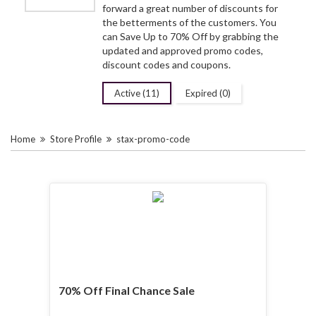
forward a great number of discounts for
the betterments of the customers. You
can Save Up to 70% Off by grabbing the
updated and approved promo codes,
discount codes and coupons.
Active (11)
Expired (0)
Home
Store Profile
stax-promo-code
70% Off Final Chance Sale