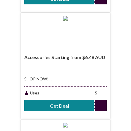
Accessories Starting from $6.48 AUD
SHOP NOW!
Accessories
Starting from $6.48
Uses
5
AUD
Get Deal
No Code Required