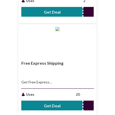
Uses
2
Get Deal
No Code Required
Free Express Shipping
Get Free Express
Shipping For
Purchases Over
Uses
20
$99.00
Get Deal
No Code Required